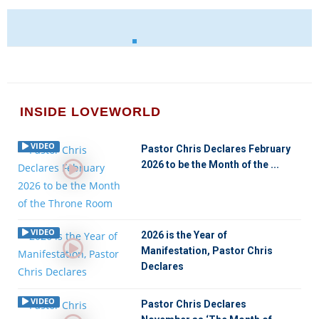
INSIDE LOVEWORLD
VIDEO
Pastor Chris Declares February
2026 to be the Month of the ...
VIDEO
2026 is the Year of
Manifestation, Pastor Chris
Declares
VIDEO
Pastor Chris Declares