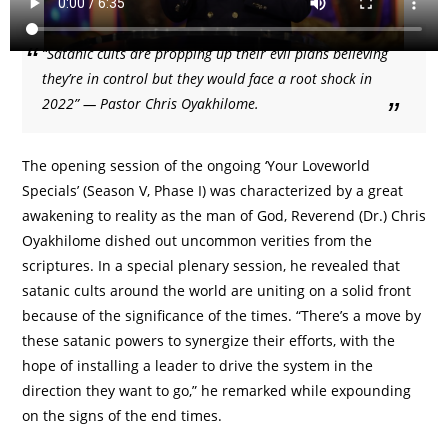
“Satanic cults are propping up their evil plans believing
they’re in control but they would face a root shock in
2022” — Pastor Chris Oyakhilome.
The opening session of the ongoing ‘Your Loveworld
Specials’ (Season V, Phase I) was characterized by a great
awakening to reality as the man of God, Reverend (Dr.) Chris
Oyakhilome dished out uncommon verities from the
scriptures. In a special plenary session, he revealed that
satanic cults around the world are uniting on a solid front
because of the significance of the times. “There’s a move by
these satanic powers to synergize their efforts, with the
hope of installing a leader to drive the system in the
direction they want to go,” he remarked while expounding
on the signs of the end times.