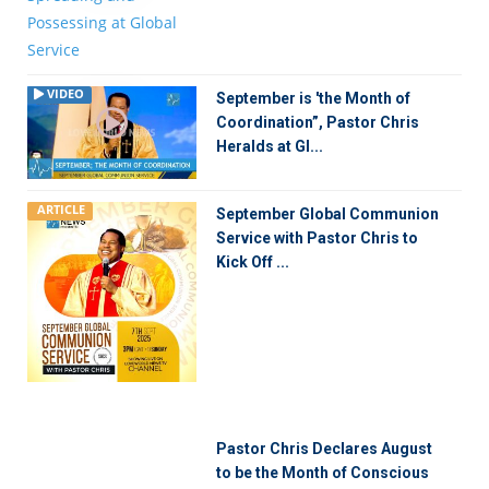
VIDEO
September is 'the Month of
Coordination”, Pastor Chris
Heralds at Gl...
ARTICLE
September Global Communion
Service with Pastor Chris to
Kick Off ...
Pastor Chris Declares August
to be the Month of Conscious