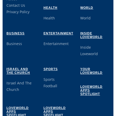
Contact Us
HEALTH
WORLD
Privacy Policy
Health
World
BUSINESS
ENTERTAINMENT
INSIDE
LOVEWORLD
Business
Entertainment
Inside
Loveworld
ISRAEL AND
SPORTS
YOUR
THE CHURCH
LOVEWORLD
Sports
Israel And The
Football
LOVEWORLD
Church
APPS
SPOTLIGHT
LOVEWORLD
LOVEWORLD
APPS
APPS
SPOTLIGHT
SPOTLIGHT