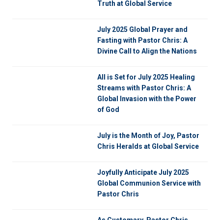
Truth at Global Service
July 2025 Global Prayer and
Fasting with Pastor Chris: A
Divine Call to Align the Nations
All is Set for July 2025 Healing
Streams with Pastor Chris: A
Global Invasion with the Power
of God
July is the Month of Joy, Pastor
Chris Heralds at Global Service
Joyfully Anticipate July 2025
Global Communion Service with
Pastor Chris
As Customary, Pastor Chris