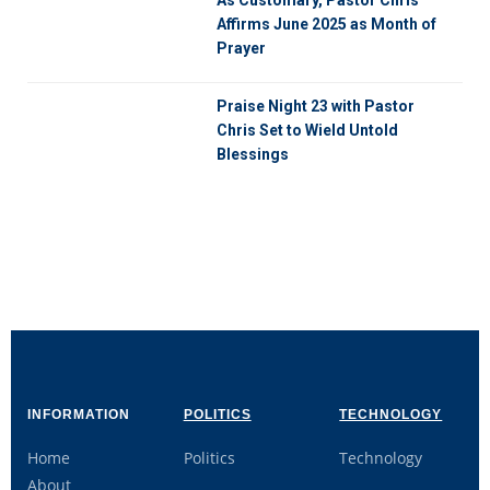
Affirms June 2025 as Month of
Prayer
Praise Night 23 with Pastor
Chris Set to Wield Untold
Blessings
INFORMATION
POLITICS
TECHNOLOGY
Home
Politics
Technology
About