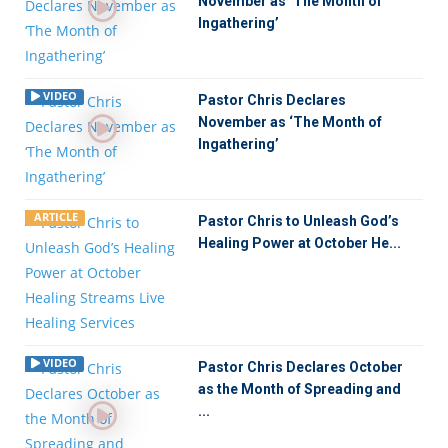
November as ‘The Month of
Ingathering’
VIDEO
Pastor Chris Declares
November as ‘The Month of
Ingathering’
ARTICLE
Pastor Chris to Unleash God’s
Healing Power at October He...
VIDEO
Pastor Chris Declares October
as the Month of Spreading and
...