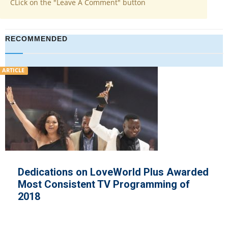
CLick on the "Leave A Comment" button
RECOMMENDED
ARTICLE
on LoveWorld Plus Awarded
ReachOut US
ent TV Programming of
Realities Uph