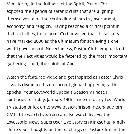
Ministering in the fullness of the Spirit, Pastor Chris
exposed the agenda of satanic cults that are aligning
themselves to be the controlling pillars in government,
economy, and religion. Having reached a critical point in
their activities, the man of God unveiled that these cults
have marked 2030 as the ultimatum for achieving a one-
world government. Nevertheless, Pastor Chris emphasized
that their activities would be fettered by the most important
gathering cloud; the saints of God.
Watch the featured video and get inspired as Pastor Chris
reveals divine truths on current global happenings. The
epochal Your LoveWorld Specials Season V Phase I
continues to Friday, January 14th. Tune in to any LoveWorld
TV station or log on to www.pastorchrisonline.org at 7 pm
GMT+1 to watch live. You can also watch live via the
LoveWorld News SuperUser Live Story on KingsChat. Kindly
share your thoughts on the teachings of Pastor Chris in the