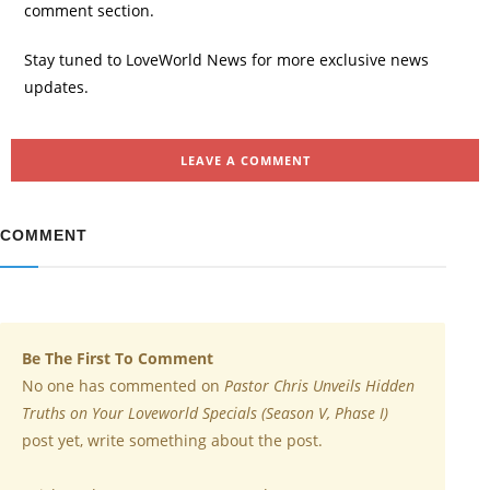
comment section.
Stay tuned to LoveWorld News for more exclusive news
updates.
LEAVE A COMMENT
COMMENT
Be The First To Comment
No one has commented on
Pastor Chris Unveils Hidden
Truths on Your Loveworld Specials (Season V, Phase I)
post yet, write something about the post.