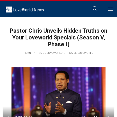
Pastor Chris Unveils Hidden Truths on
Your Loveworld Specials (Season V,
Phase I)
HOME
INSIDE LOVEWORLD
INSIDE LOVEWORLD