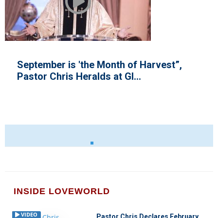
September is 'the Month of Harvest”,
Pastor Chris Heralds at Gl...
INSIDE LOVEWORLD
VIDEO
Pastor Chris Declares February