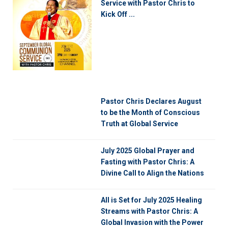
Service with Pastor Chris to
Kick Off ...
Pastor Chris Declares August
to be the Month of Conscious
Truth at Global Service
July 2025 Global Prayer and
Fasting with Pastor Chris: A
Divine Call to Align the Nations
All is Set for July 2025 Healing
Streams with Pastor Chris: A
Global Invasion with the Power