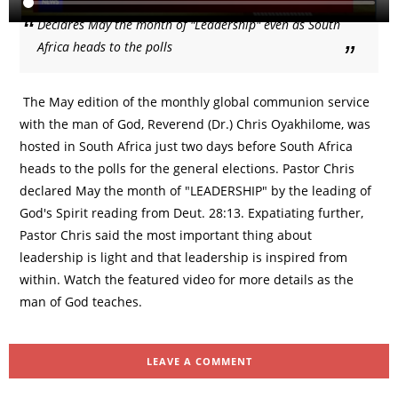
Declares May the month of "Leadership" even as South
Africa heads to the polls
The May edition of the monthly global communion service
with the man of God, Reverend (Dr.) Chris Oyakhilome, was
hosted in South Africa just two days before South Africa
heads to the polls for the general elections. Pastor Chris
declared May the month of "LEADERSHIP" by the leading of
God's Spirit reading from Deut. 28:13. Expatiating further,
Pastor Chris said the most important thing about
leadership is light and that leadership is inspired from
within. Watch the featured video for more details as the
man of God teaches.
LEAVE A COMMENT