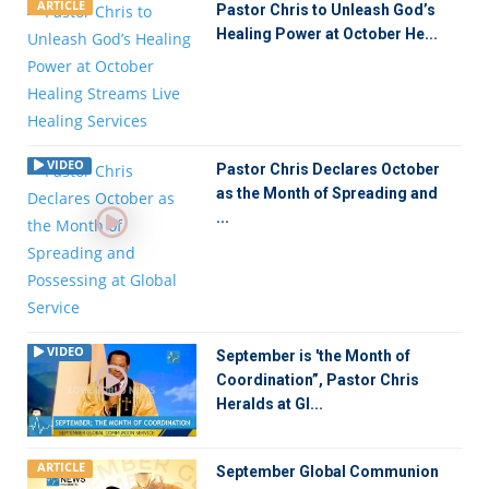
ARTICLE
Pastor Chris to Unleash God’s
Healing Power at October He...
VIDEO
Pastor Chris Declares October
as the Month of Spreading and
...
VIDEO
September is 'the Month of
Coordination”, Pastor Chris
Heralds at Gl...
ARTICLE
September Global Communion