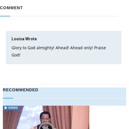
COMMENT
Louisa
Wrote
Glory to God almighty! Ahead! Ahead only! Praise
God!
RECOMMENDED
VIDEO