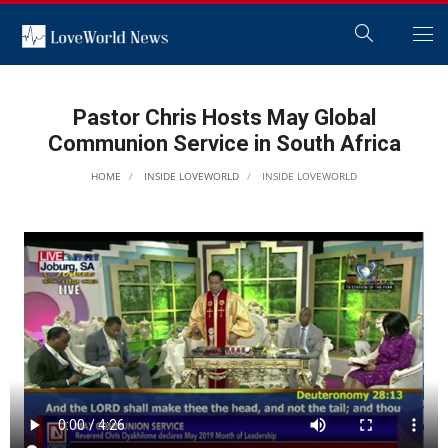
Pastor Chris Hosts May Global
Communion Service in South Africa
HOME
INSIDE LOVEWORLD
INSIDE LOVEWORLD