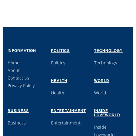
INFORMATION
POLITICS
TECHNOLOGY
Home
Politics
Technology
About
Contact Us
HEALTH
WORLD
Privacy Policy
Health
World
BUSINESS
ENTERTAINMENT
INSIDE
LOVEWORLD
Business
Entertainment
Inside
Loveworld