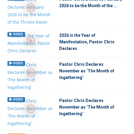
2026 to be the Month of the ...
VIDEO
2026 is the Year of
Manifestation, Pastor Chris
Declares
VIDEO
Pastor Chris Declares
November as ‘The Month of
Ingathering’
VIDEO
Pastor Chris Declares
November as ‘The Month of
Ingathering’