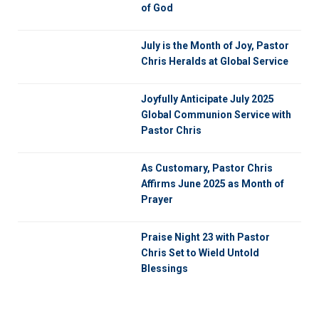
of God
July is the Month of Joy, Pastor
Chris Heralds at Global Service
Joyfully Anticipate July 2025
Global Communion Service with
Pastor Chris
As Customary, Pastor Chris
Affirms June 2025 as Month of
Prayer
Praise Night 23 with Pastor
Chris Set to Wield Untold
Blessings