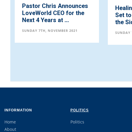
nounces
Healing School Partners
or the
Set to Offer Prayers for
.
the Sick ...
 2021
SUNDAY 7TH, NOVEMBER 2021
INFORMATION
POLITICS
Home
Politics
About