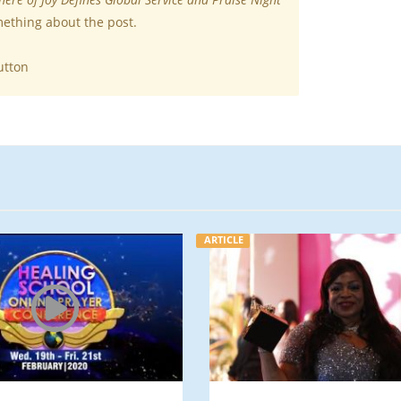
mething about the post.
utton
ARTICLE
ARTICLE