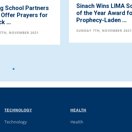
Sinach Wins LIMA Song
Deacon Oj
of the Year Award for
Sister Flo
Prophecy-Laden ...
Emerge as 
Partners, 
SUNDAY 7TH, NOVEMBER 2021
SUNDAY 7TH, N
TECHNOLOGY
HEALTH
Technology
Health