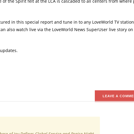
of the Spirit felt at the LCA is cascaded to all centers from where
red in this special report and tune in to any LoveWorld TV station
can also watch live via the LoveWorld News SuperUser live story on
 updates.
LEAVE A COMME
ere of Joy Defines Global Service and Praise Night