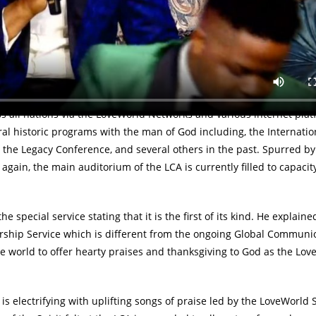
 Nigeria to a global audience via all LoveWorld Networks, internet
and Praise Night with the man of God, Reverend (Dr.) Chris Oyakhil
 LoveWorld Convocation Arena in Lagos, Nigeria, the ongoing servic
 all nations via the LoveWorld Networks and various internet plat
l historic programs with the man of God including, the Internatio
 the Legacy Conference, and several others in the past. Spurred by 
gain, the main auditorium of the LCA is currently filled to capacit
special service stating that it is the first of its kind. He explaine
hip Service which is different from the ongoing Global Communi
e world to offer hearty praises and thanksgiving to God as the Lov
 electrifying with uplifting songs of praise led by the LoveWorld 