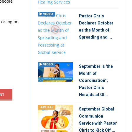
 people
VIDEO
Pastor Chris
 or log on
Declares October
as the Month of
Spreading and ...
VIDEO
September is 'the
Month of
Coordination”,
Pastor Chris
Heralds at Gl...
NT
ARTICLE
September Global
Communion
Service with Pastor
Chris to Kick Off ...