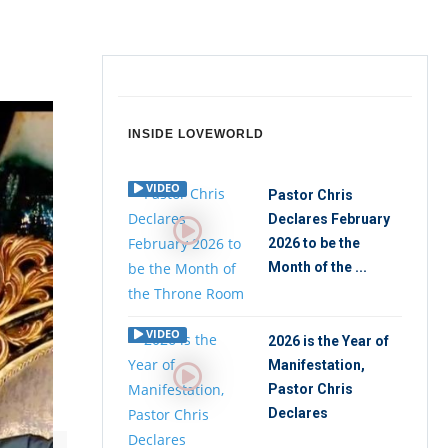
INSIDE LOVEWORLD
VIDEO
Pastor Chris
Declares February
2026 to be the
Month of the ...
VIDEO
2026 is the Year of
Manifestation,
Pastor Chris
Declares