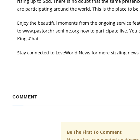
rising up to God. There is no doubt that the same presence 
are participating around the world. This is the place to be.
Enjoy the beautiful moments from the ongoing service featu
to www.pastorchrisonline.org now to participate live. You 
KingsChat.
Stay connected to LoveWorld News for more sizzling news
COMMENT
Be The First To Comment
No one has commented on
Atmosph