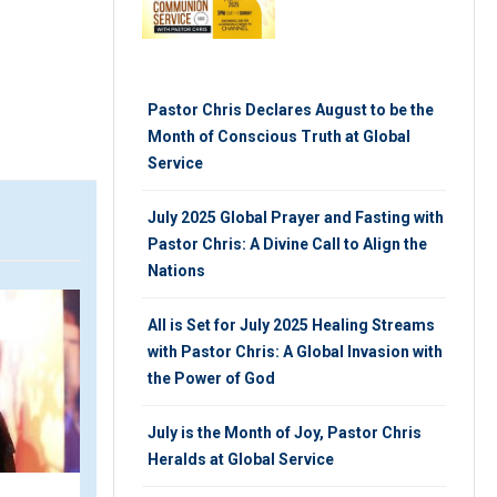
Pastor Chris Declares August to be the
Month of Conscious Truth at Global
Service
July 2025 Global Prayer and Fasting with
Pastor Chris: A Divine Call to Align the
Nations
VIDEO
All is Set for July 2025 Healing Streams
with Pastor Chris: A Global Invasion with
the Power of God
July is the Month of Joy, Pastor Chris
Heralds at Global Service