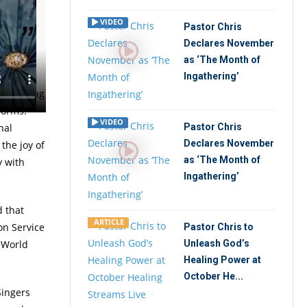
VIDEO
Pastor Chris
Declares November
as ‘The Month of
ome has
Ingathering’
e is being
forms.
VIDEO
nal
Pastor Chris
Declares November
the joy of
as ‘The Month of
y with
Ingathering’
d that
ARTICLE
on Service
Pastor Chris to
eWorld
Unleash God’s
Healing Power at
October He...
Singers