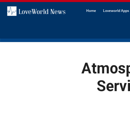
Home
Loveworld Apps 
Atmosp
Serv