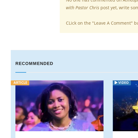
with Pastor Chris
post yet, write so
CLick on the "Leave A Comment" b
RECOMMENDED
VIDEO