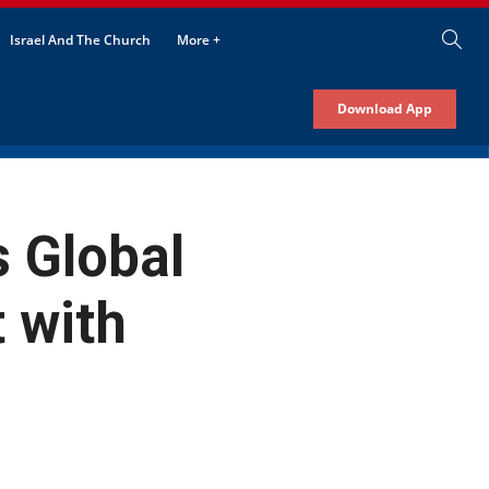
Israel And The Church
More +
Download App
 Global
 with