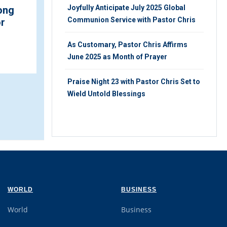
Joyfully Anticipate July 2025 Global
ukwu and
Discover Something New
Communion Service with Pastor Chris
rence Agu
about Fasting and
#1 Top
Praying
2022
As Customary, Pastor Chris Affirms
SUNDAY 7TH, NOVEMBER 2021
June 2025 as Month of Prayer
OVEMBER 2021
Praise Night 23 with Pastor Chris Set to
Wield Untold Blessings
WORLD
BUSINESS
World
Business