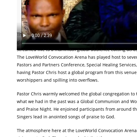
First of its kind service streams live from Lagos,
platforms.
The much anticipated and first of its kind Global Service 
gloriously engulfed the globe. Hosted from the prestigious
streamed live to a mammoth global audience cutting across
The LoveWorld Convocation Arena has played host to severa
Pastors and Partners Conference, Special Healing Services,
having Pastor Chris host a global program from this venue a
worshippers and spilling into overflows.
Pastor Chris warmly welcomed the global congregation to the 
what we had in the past was a Global Communion and Wors
and Praise Night. He enjoined participants from around th
Singers lead in anointed songs of praise to God.
The atmosphere here at the LoveWorld Convocation Arena is