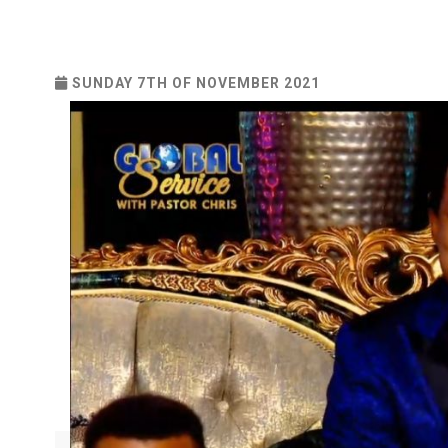
SUNDAY 7TH OF NOVEMBER 2021