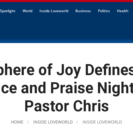
Spotlight
World
Inside Loveworld
Business
Politics
Health
here of Joy Defines
ice and Praise Night
Pastor Chris
HOME
INSIDE LOVEWORLD
INSIDE LOVEWORLD