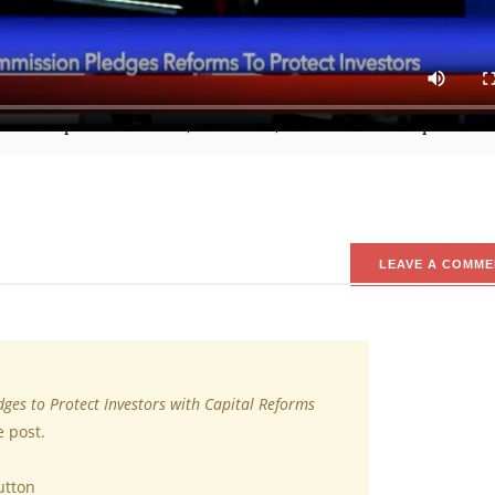
uild the capital market architecture through reforms driven by i
tment, SEC, Emomotimi Agama, while speaking at the Chartered In
med to protect investors, ensure fair, efficient and transparent m
LEAVE A COMME
dges to Protect Investors with Capital Reforms
e post.
utton