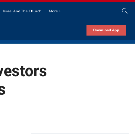
Israel And The Church
More +
Download App
vestors
s