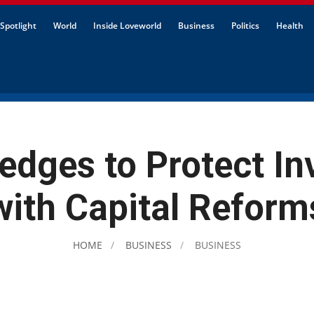
Spotlight
World
Inside Loveworld
Business
Politics
Health
edges to Protect In
with Capital Reform
HOME
BUSINESS
BUSINESS