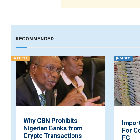
RECOMMENDED
ARTICLE
VIDEO
Why CBN Prohibits
Impor
Nigerian Banks from
For C
Crypto Transactions
FG