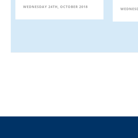
WEDNESDAY 24TH, OCTOBER 2018
WEDNESD