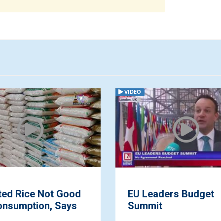
VIDEO
ted Rice Not Good
EU Leaders Budget
onsumption, Says
Summit