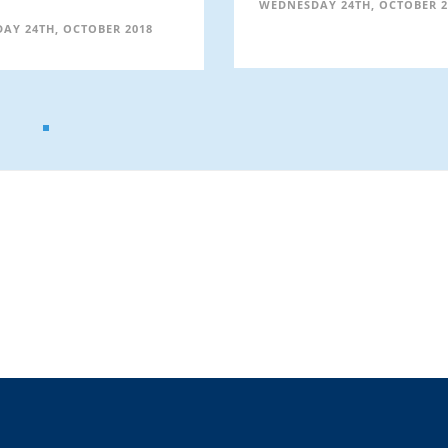
WEDNESDAY 24TH, OCTOBER 2
AY 24TH, OCTOBER 2018