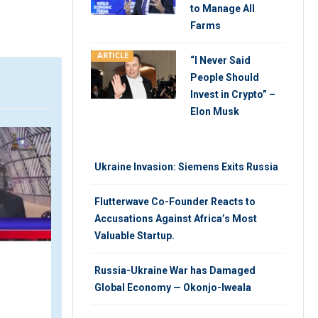
to Manage All
Farms
ARTICLE
“I Never Said
People Should
Invest in Crypto” –
Elon Musk
VIDEO
V
Ukraine Invasion: Siemens Exits Russia
Flutterwave Co-Founder Reacts to
Accusations Against Africa’s Most
Valuable Startup.
Russia-Ukraine War has Damaged
Nigeria Sea Food Trade
Global Economy — Okonjo-Iweala
with Norway