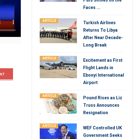
Puts Smiles on the
Faces ...
ts capital
ARTICLE
Turkish Airlines
stitute of
Returns To Libya
arkets and
After Near Decade-
Long Break
ARTICLE
Excitement as First
Flight Lands in
NT
Ebonyi International
Airport
ARTICLE
Pound Rises as Liz
Truss Announces
Resignation
ARTICLE
WEF Controlled UK
Government Seeks