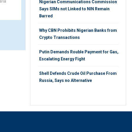
018
WEDNESDAY 24TH, OCTOBER 2018
Nigerian Communications Commission
Says SIMs not Linked to NIN Remain
Barred
Why CBN Prohibits Nigerian Banks from
Crypto Transactions
Putin Demands Rouble Payment for Gas,
Escalating Energy Fight
Shell Defends Crude Oil Purchase From
Russia, Says no Alternative