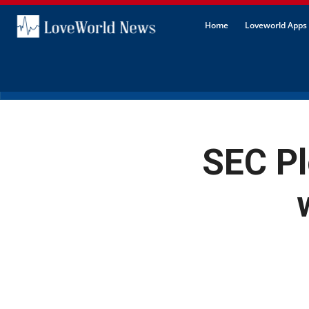
Home
Loveworld Apps 
SEC Pl