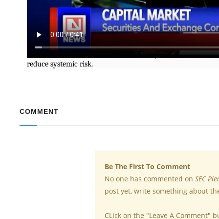
The Securities and Exchange Commission has promised to b
market master plan initiatives.
The Head, Registration and Market Infrastructure Depar
Stockbrokers’ 22nd Annual Conference, said the reforms ai
reduce systemic risk.
COMMENT
Be The First To Comment
No one has commented on
SEC Ple
post yet, write something about th
CLick on the "Leave A Comment" b