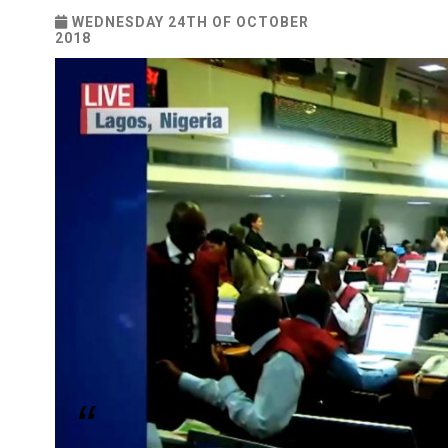
WEDNESDAY 24TH OF OCTOBER
2018
“We are also encouraging new listings, promoti