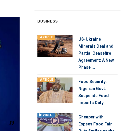
BUSINESS
ARTICLE
US-Ukraine
Minerals Deal and
Partial Ceasefire
Agreement: A New
Phase ...
ARTICLE
Food Security:
Nigerian Govt.
Suspends Food
Imports Duty
VIDEO
Cheaper with
Espees Food Fair