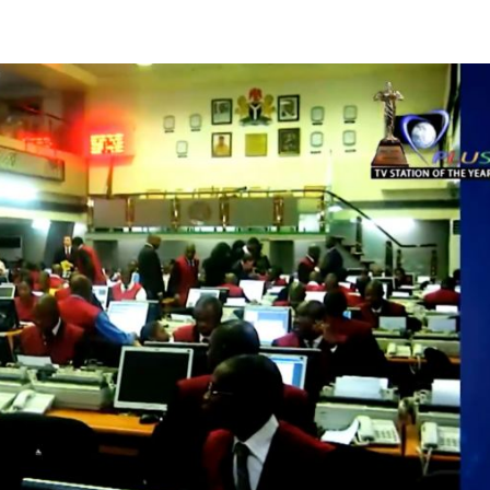
ng direct cash settlement” Emomotimi