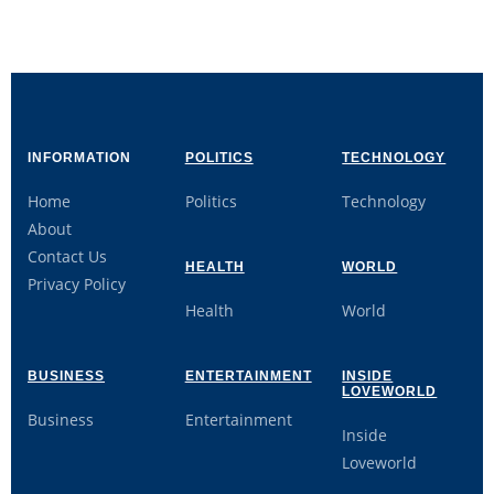
INFORMATION
POLITICS
TECHNOLOGY
Home
Politics
Technology
About
Contact Us
HEALTH
WORLD
Privacy Policy
Health
World
BUSINESS
ENTERTAINMENT
INSIDE
LOVEWORLD
Business
Entertainment
Inside
Loveworld