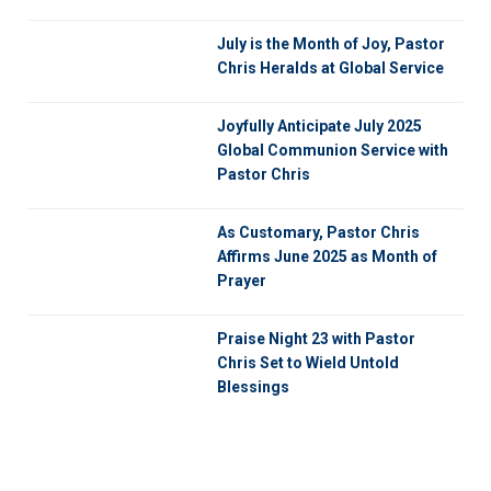
July is the Month of Joy, Pastor
Chris Heralds at Global Service
Joyfully Anticipate July 2025
Global Communion Service with
Pastor Chris
As Customary, Pastor Chris
Affirms June 2025 as Month of
Prayer
Praise Night 23 with Pastor
Chris Set to Wield Untold
Blessings