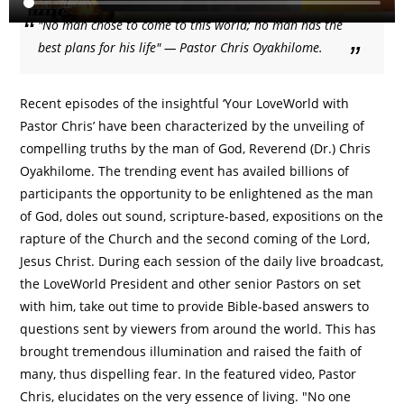
"No man chose to come to this world; no man has the
best plans for his life" — Pastor Chris Oyakhilome.
Recent episodes of the insightful ‘Your LoveWorld with
Pastor Chris’ have been characterized by the unveiling of
compelling truths by the man of God, Reverend (Dr.) Chris
Oyakhilome. The trending event has availed billions of
participants the opportunity to be enlightened as the man
of God, doles out sound, scripture-based, expositions on the
rapture of the Church and the second coming of the Lord,
Jesus Christ. During each session of the daily live broadcast,
the LoveWorld President and other senior Pastors on set
with him, take out time to provide Bible-based answers to
questions sent by viewers from around the world. This has
brought tremendous illumination and raised the faith of
many, thus dispelling fear. In the featured video, Pastor
Chris, elucidates on the very essence of living. "No one