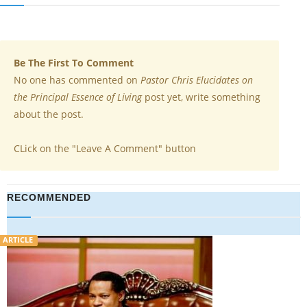
Be The First To Comment
No one has commented on
Pastor Chris Elucidates on
the Principal Essence of Living
post yet, write something
about the post.
CLick on the "Leave A Comment" button
RECOMMENDED
VIDEO