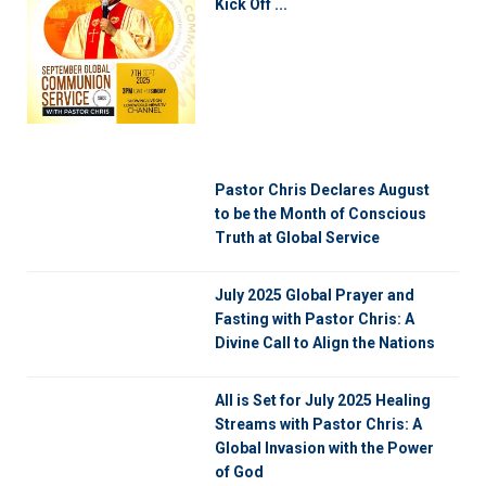
Kick Off ...
Pastor Chris Declares August
to be the Month of Conscious
Truth at Global Service
July 2025 Global Prayer and
Fasting with Pastor Chris: A
Divine Call to Align the Nations
All is Set for July 2025 Healing
Streams with Pastor Chris: A
Global Invasion with the Power
of God