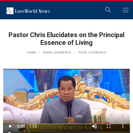
Pastor Chris Elucidates on the Principal
Essence of Living
HOME
INSIDE LOVEWORLD
INSIDE LOVEWORLD