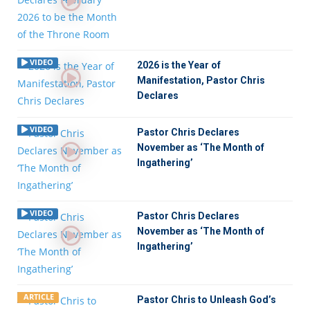
VIDEO
2026 is the Year of
Manifestation, Pastor Chris
Declares
VIDEO
Pastor Chris Declares
November as ‘The Month of
Ingathering’
VIDEO
Pastor Chris Declares
November as ‘The Month of
Ingathering’
ARTICLE
Pastor Chris to Unleash God’s