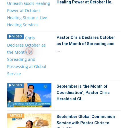
Healing Power at October He...
VIDEO
Pastor Chris Declares October
as the Month of Spreading and
...
VIDEO
September is 'the Month of
Coordination”, Pastor Chris
Heralds at Gl...
ARTICLE
September Global Communion
Service with Pastor Chris to