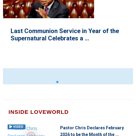
the
Electrifying Moments Cloud Ongoi
ICLC 2021 with Pastor Chris
INSIDE LOVEWORLD
VIDEO
Pastor Chris Declares February
2026 to be the Month of the ...