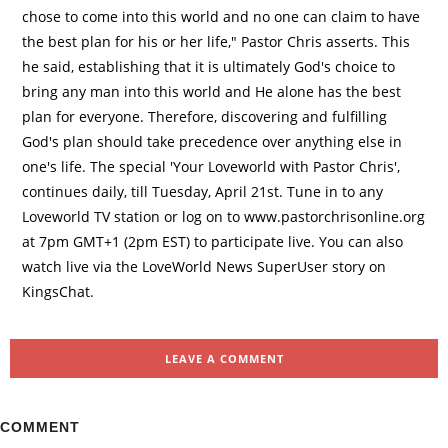
chose to come into this world and no one can claim to have
the best plan for his or her life," Pastor Chris asserts. This
he said, establishing that it is ultimately God's choice to
bring any man into this world and He alone has the best
plan for everyone. Therefore, discovering and fulfilling
God's plan should take precedence over anything else in
one's life. The special 'Your Loveworld with Pastor Chris',
continues daily, till Tuesday, April 21st. Tune in to any
Loveworld TV station or log on to www.pastorchrisonline.org
at 7pm GMT+1 (2pm EST) to participate live. You can also
watch live via the LoveWorld News SuperUser story on
KingsChat.
LEAVE A COMMENT
COMMENT