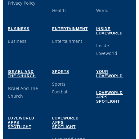
Privacy Policy
Health
World
BUSINESS
ENTERTAINMENT
INSIDE
LOVEWORLD
Business
Entertainment
Inside
Loveworld
ISRAEL AND
SPORTS
YOUR
THE CHURCH
LOVEWORLD
Sports
Israel And The
Football
LOVEWORLD
Church
APPS
SPOTLIGHT
LOVEWORLD
LOVEWORLD
APPS
APPS
SPOTLIGHT
SPOTLIGHT