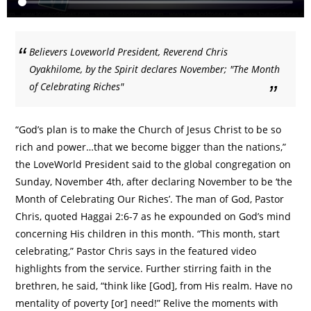
Believers Loveworld President, Reverend Chris
Oyakhilome, by the Spirit declares November; "The Month
of Celebrating Riches"
“God’s plan is to make the Church of Jesus Christ to be so
rich and power…that we become bigger than the nations,”
the LoveWorld President said to the global congregation on
Sunday, November 4th, after declaring November to be ‘the
Month of Celebrating Our Riches’. The man of God, Pastor
Chris, quoted Haggai 2:6-7 as he expounded on God’s mind
concerning His children in this month. “This month, start
celebrating,” Pastor Chris says in the featured video
highlights from the service. Further stirring faith in the
brethren, he said, “think like [God], from His realm. Have no
mentality of poverty [or] need!” Relive the moments with