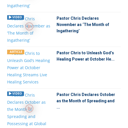
VIDEO
Pastor Chris Declares
November as ‘The Month of
Ingathering’
ARTICLE
Pastor Chris to Unleash God’s
Healing Power at October He...
VIDEO
Pastor Chris Declares October
as the Month of Spreading and
...