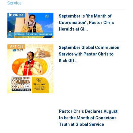
VIDEO
September is 'the Month of
Coordination”, Pastor Chris
Heralds at Gl...
ARTICLE
September Global Communion
Service with Pastor Chris to
Kick Off ...
Pastor Chris Declares August
to be the Month of Conscious
Truth at Global Service