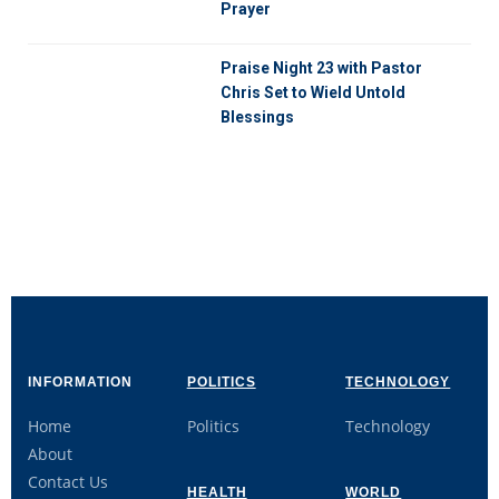
Prayer
Praise Night 23 with Pastor
Chris Set to Wield Untold
Blessings
INFORMATION
POLITICS
TECHNOLOGY
Home
Politics
Technology
About
Contact Us
HEALTH
WORLD