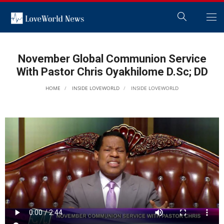
November Global Communion Service
With Pastor Chris Oyakhilome D.Sc; DD
HOME
INSIDE LOVEWORLD
INSIDE LOVEWORLD