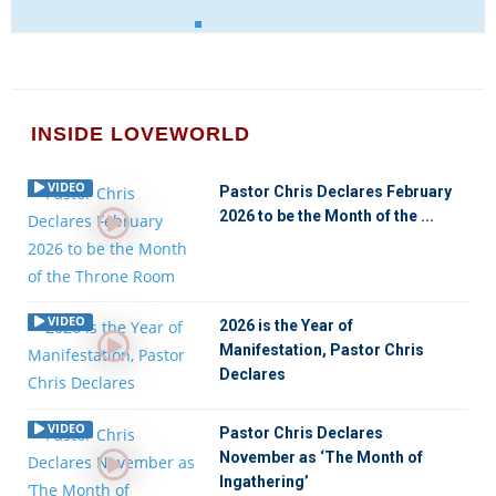
INSIDE LOVEWORLD
VIDEO
Pastor Chris Declares February
2026 to be the Month of the ...
VIDEO
2026 is the Year of
Manifestation, Pastor Chris
Declares
VIDEO
Pastor Chris Declares
November as ‘The Month of
Ingathering’