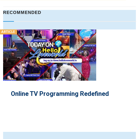
RECOMMENDED
VIDEO
ogramming Redefined
Pastor Chris
‘the Month of