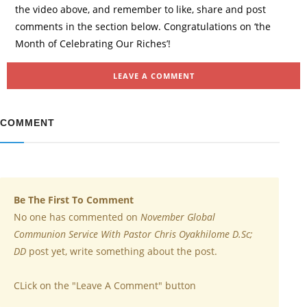
the video above, and remember to like, share and post
comments in the section below. Congratulations on ‘the
Month of Celebrating Our Riches’!
LEAVE A COMMENT
COMMENT
Be The First To Comment
No one has commented on
November Global
Communion Service With Pastor Chris Oyakhilome D.Sc;
DD
post yet, write something about the post.
CLick on the "Leave A Comment" button