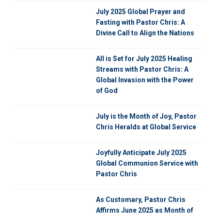
July 2025 Global Prayer and
Fasting with Pastor Chris: A
Divine Call to Align the Nations
All is Set for July 2025 Healing
Streams with Pastor Chris: A
Global Invasion with the Power
of God
July is the Month of Joy, Pastor
Chris Heralds at Global Service
Joyfully Anticipate July 2025
Global Communion Service with
Pastor Chris
As Customary, Pastor Chris
Affirms June 2025 as Month of