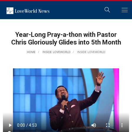
Year-Long Pray-a-thon with Pastor
Chris Gloriously Glides into 5th Month
HOME
INSIDE LOVEWORLD
INSIDE LOVEWORLD