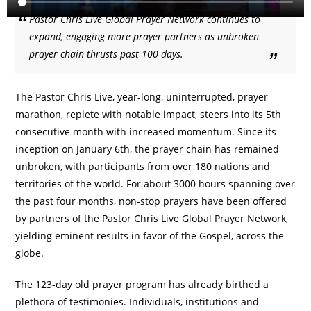
Pastor Chris Live Global Prayer Network continues to
expand, engaging more prayer partners as unbroken
prayer chain thrusts past 100 days.
The Pastor Chris Live, year-long, uninterrupted, prayer
marathon, replete with notable impact, steers into its 5th
consecutive month with increased momentum. Since its
inception on January 6th, the prayer chain has remained
unbroken, with participants from over 180 nations and
territories of the world. For about 3000 hours spanning over
the past four months, non-stop prayers have been offered
by partners of the Pastor Chris Live Global Prayer Network,
yielding eminent results in favor of the Gospel, across the
globe.
The 123-day old prayer program has already birthed a
plethora of testimonies. Individuals, institutions and