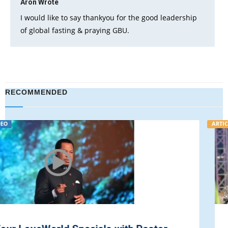
Aron
Wrote
I would like to say thankyou for the good leadership
of global fasting & praying GBU.
RECOMMENDED
ARTICLE
Oge and Maya Tie as Female Vocalists of