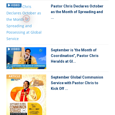
VIDEO
Pastor Chris Declares October
as the Month of Spreading and
...
VIDEO
September is 'the Month of
Coordination”, Pastor Chris
Heralds at Gl...
ARTICLE
September Global Communion
Service with Pastor Chris to
Kick Off ...