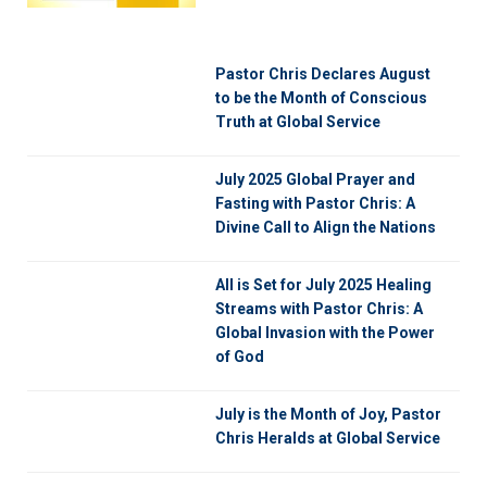
Pastor Chris Declares August
to be the Month of Conscious
Truth at Global Service
July 2025 Global Prayer and
Fasting with Pastor Chris: A
Divine Call to Align the Nations
All is Set for July 2025 Healing
Streams with Pastor Chris: A
Global Invasion with the Power
of God
July is the Month of Joy, Pastor
Chris Heralds at Global Service