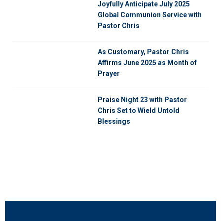
Joyfully Anticipate July 2025
Global Communion Service with
Pastor Chris
As Customary, Pastor Chris
Affirms June 2025 as Month of
Prayer
Praise Night 23 with Pastor
Chris Set to Wield Untold
Blessings