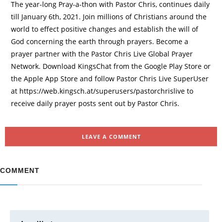
The year-long Pray-a-thon with Pastor Chris, continues daily
till January 6th, 2021. Join millions of Christians around the
world to effect positive changes and establish the will of
God concerning the earth through prayers. Become a
prayer partner with the Pastor Chris Live Global Prayer
Network. Download KingsChat from the Google Play Store or
the Apple App Store and follow Pastor Chris Live SuperUser
at https://web.kingsch.at/superusers/pastorchrislive to
receive daily prayer posts sent out by Pastor Chris.
LEAVE A COMMENT
COMMENT