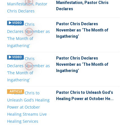
Manifestation, Pastor Chris
Declares
VIDEO
Pastor Chris Declares
November as ‘The Month of
Ingathering’
VIDEO
Pastor Chris Declares
November as ‘The Month of
Ingathering’
ARTICLE
Pastor Chris to Unleash God’s
Healing Power at October He...