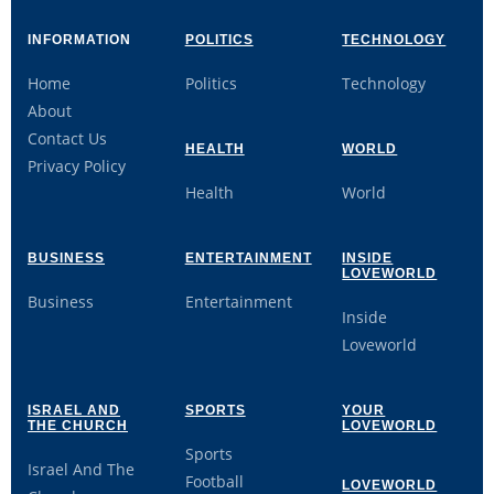
INFORMATION
POLITICS
TECHNOLOGY
Home
Politics
Technology
About
Contact Us
HEALTH
WORLD
Privacy Policy
Health
World
BUSINESS
ENTERTAINMENT
INSIDE
LOVEWORLD
Business
Entertainment
Inside
Loveworld
ISRAEL AND
SPORTS
YOUR
THE CHURCH
LOVEWORLD
Sports
Israel And The
Football
LOVEWORLD