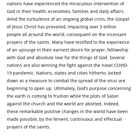
nations have experienced the miraculous intervention of
God in their health, economies, families and daily affairs.
Amid the turbulence of an ongoing global crisis, the Gospel
of Jesus Christ has prevailed, impacting over 3 billion
people all around the world, consequent on the incessant
prayers of the saints. Many have testified to the experience
of an upsurge in their earnest desire for prayer, fellowship
with God and absolute love for the things of God. Several
nations are also winning the fight against the novel COVID-
19 pandemic. Nations, states and cities hitherto, locked
down as a measure to combat the spread of the virus are
beginning to open up. Ultimately, God’s purpose concerning
the earth is coming to fruition while the plots of Satan
against the church and the world are aborted. Indeed,
these remarkable positive changes in the world have been
made possible, by the fervent, continuous and effectual
prayers of the saints.