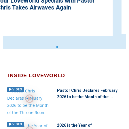
the Year 2022
INSIDE LOVEWORLD
VIDEO
Pastor Chris Declares February
2026 to be the Month of the ...
VIDEO
2026 is the Year of