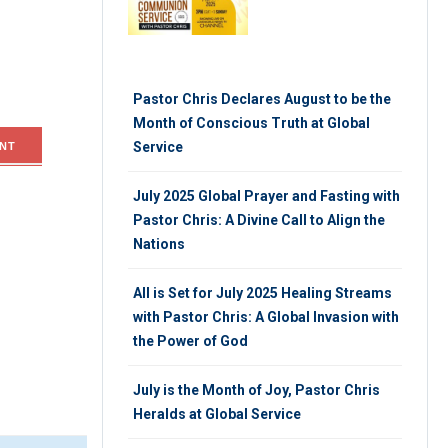
Pastor Chris Declares August to be the
Month of Conscious Truth at Global
Service
NT
July 2025 Global Prayer and Fasting with
Pastor Chris: A Divine Call to Align the
Nations
All is Set for July 2025 Healing Streams
with Pastor Chris: A Global Invasion with
the Power of God
July is the Month of Joy, Pastor Chris
Heralds at Global Service