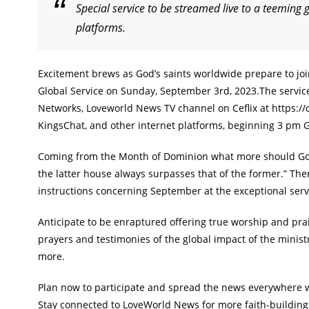
Special service to be streamed live to a teeming 
platforms.
Excitement brews as God’s saints worldwide prepare to jo
Global Service on Sunday, September 3rd, 2023.The service 
Networks, Loveworld News TV channel on Ceflix at https://
KingsChat, and other internet platforms, beginning 3 pm
Coming from the Month of Dominion what more should God’s
the latter house always surpasses that of the former.” The
instructions concerning September at the exceptional serv
Anticipate to be enraptured offering true worship and prai
prayers and testimonies of the global impact of the ministr
more.
Plan now to participate and spread the news everywhere wh
Stay connected to LoveWorld News for more faith-buildin