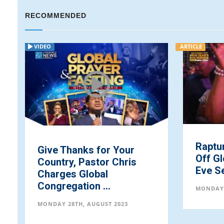
RECOMMENDED
VIDEO
ARTICLE
Raptu
Give Thanks for Your
Off Gl
Country, Pastor Chris
Eve Se
Charges Global
Congregation ...
MONDAY 
MONDAY 28TH, AUGUST 2023