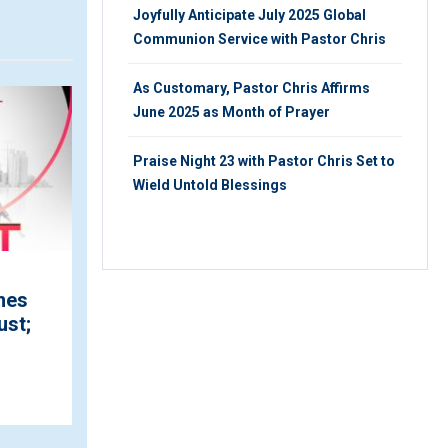
Joyfully Anticipate July 2025 Global
Communion Service with Pastor Chris
As Customary, Pastor Chris Affirms
ARTICLE
V
June 2025 as Month of Prayer
Praise Night 23 with Pastor Chris Set to
Wield Untold Blessings
Pastor Chris Pronounces
mes
October to be 'the Month
ust;
of Peace' ...
MONDAY 28TH, AUGUST 2023