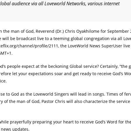
global audience via all Loveworld Networks, various internet
in the man of God, Reverend (Dr.) Chris Oyakhilome for September
will be broadcast live to a teeming global congregation via all Lo
ceflix.org/channel/profile/2111, the LoveWorld News SuperUser live
 GMT+1.
 people expect at the beckoning Global service? Certainly, “the g
refore let your expectations soar and get ready to receive God’s W
ice.
se to God as the Loveworld Singers will lead in songs. Times of fer
y of the man of God, Pastor Chris will also characterize the service
ile prayerfully preparing your heart to receive God’s Word for th
g news updates.