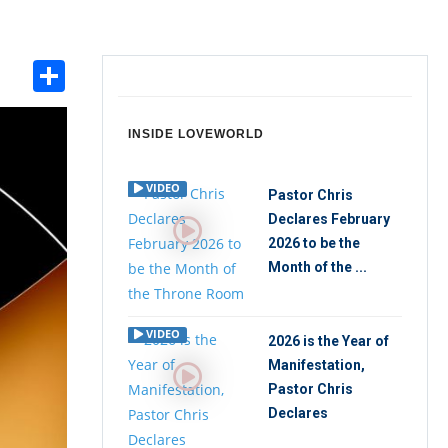
Share
int
INSIDE LOVEWORLD
VIDEO
Pastor Chris
Declares February
2026 to be the
Month of the ...
VIDEO
2026 is the Year of
Manifestation,
Pastor Chris
Declares