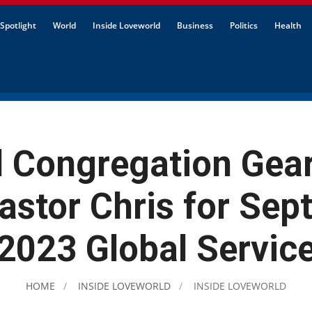
Spotlight
World
Inside Loveworld
Business
Politics
Health
l Congregation Gear
astor Chris for Se
2023 Global Servic
HOME
INSIDE LOVEWORLD
INSIDE LOVEWORLD