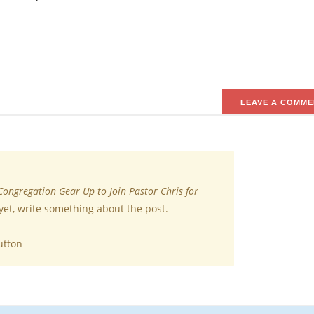
LEAVE A COMME
Congregation Gear Up to Join Pastor Chris for
yet, write something about the post.
utton