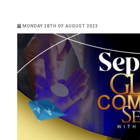
MONDAY 28TH OF AUGUST 2023