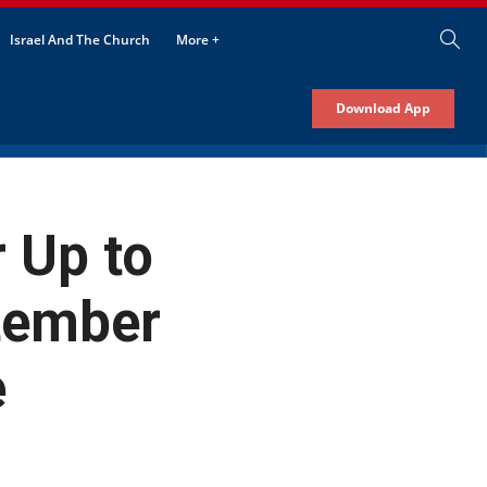
Israel And The Church
More +
Download App
 Up to
ptember
e