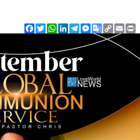
Facebook
Twitter
WhatsApp
LinkedIn
Telegram
Messenger
Google
Copy
Email
Pr
Translate
Link