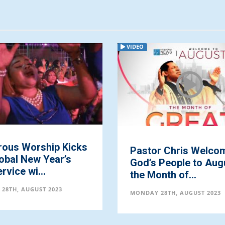
VIDEO
rous Worship Kicks
Pastor Chris Welco
obal New Year’s
God’s People to Aug
rvice wi...
the Month of...
28TH, AUGUST 2023
MONDAY 28TH, AUGUST 2023