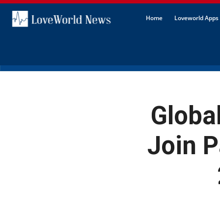
Home
Loveworld Apps 
Globa
Join P