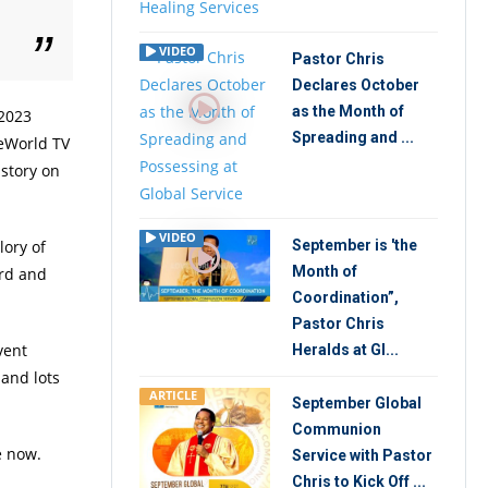
VIDEO
Pastor Chris
Declares October
as the Month of
 2023
Spreading and ...
veWorld TV
 story on
VIDEO
lory of
September is 'the
Month of
ord and
Coordination”,
Pastor Chris
vent
Heralds at Gl...
 and lots
ARTICLE
September Global
Communion
e now.
Service with Pastor
Chris to Kick Off ...