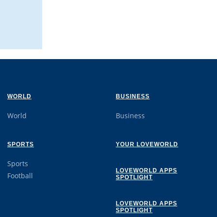
WORLD
BUSINESS
World
Business
SPORTS
YOUR LOVEWORLD
Sports
LOVEWORLD APPS
Football
SPOTLIGHT
LOVEWORLD APPS
SPOTLIGHT