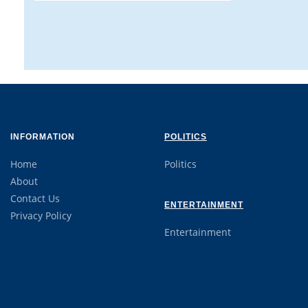
INFORMATION
POLITICS
Home
Politics
About
Contact Us
ENTERTAINMENT
Privacy Policy
Entertainment