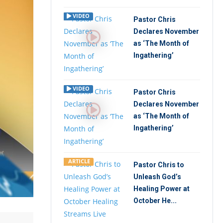
VIDEO
Pastor Chris
Declares November
as ‘The Month of
Ingathering’
VIDEO
Pastor Chris
Declares November
as ‘The Month of
Ingathering’
ARTICLE
Pastor Chris to
Unleash God’s
Healing Power at
October He...