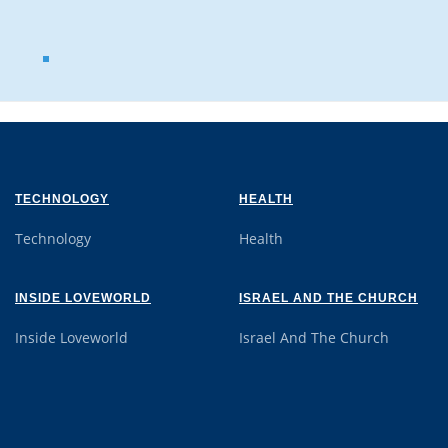
TECHNOLOGY
HEALTH
Technology
Health
INSIDE LOVEWORLD
ISRAEL AND THE CHURCH
Inside Loveworld
Israel And The Church