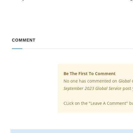
COMMENT
Be The First To Comment
No one has commented on
Global 
September 2023 Global Service
post 
CLick on the "Leave A Comment" b