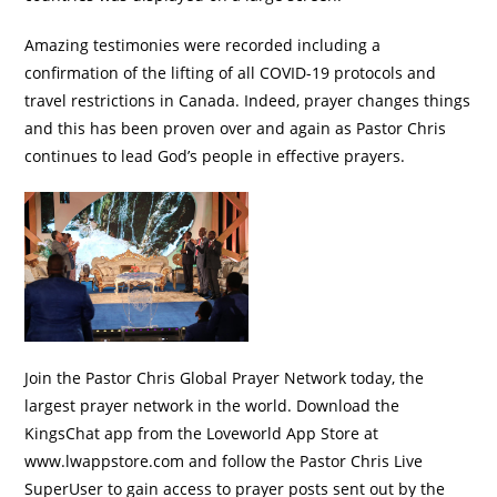
Amazing testimonies were recorded including a
confirmation of the lifting of all COVID-19 protocols and
travel restrictions in Canada. Indeed, prayer changes things
and this has been proven over and again as Pastor Chris
continues to lead God’s people in effective prayers.
Join the Pastor Chris Global Prayer Network today, the
largest prayer network in the world. Download the
KingsChat app from the Loveworld App Store at
www.lwappstore.com and follow the Pastor Chris Live
SuperUser to gain access to prayer posts sent out by the