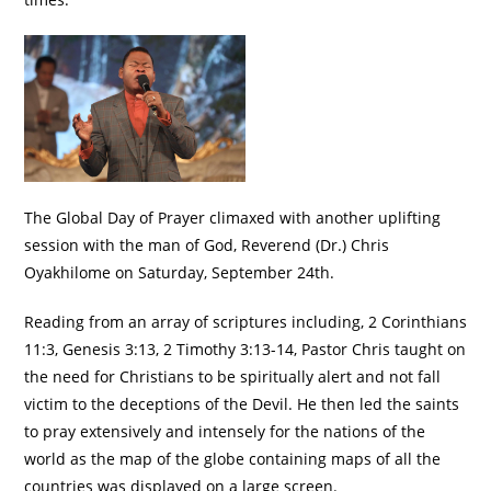
The Global Day of Prayer climaxed with another uplifting
session with the man of God, Reverend (Dr.) Chris
Oyakhilome on Saturday, September 24th.
Reading from an array of scriptures including, 2 Corinthians
11:3, Genesis 3:13, 2 Timothy 3:13-14, Pastor Chris taught on
the need for Christians to be spiritually alert and not fall
victim to the deceptions of the Devil. He then led the saints
to pray extensively and intensely for the nations of the
world as the map of the globe containing maps of all the
countries was displayed on a large screen.