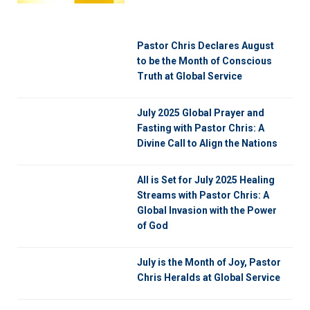
Pastor Chris Declares August
to be the Month of Conscious
Truth at Global Service
July 2025 Global Prayer and
Fasting with Pastor Chris: A
Divine Call to Align the Nations
All is Set for July 2025 Healing
Streams with Pastor Chris: A
Global Invasion with the Power
of God
July is the Month of Joy, Pastor
Chris Heralds at Global Service