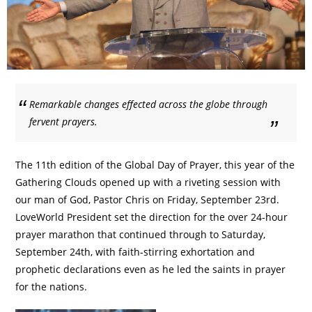
Remarkable changes effected across the globe through
fervent prayers.
The 11th edition of the Global Day of Prayer, this year of the
Gathering Clouds opened up with a riveting session with
our man of God, Pastor Chris on Friday, September 23rd.
LoveWorld President set the direction for the over 24-hour
prayer marathon that continued through to Saturday,
September 24th, with faith-stirring exhortation and
prophetic declarations even as he led the saints in prayer
for the nations.