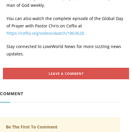
man of God weekly.
You can also watch the complete episode of the Global Day
of Prayer with Pastor Chris on Ceflix at
https://ceflix.org/videos/watch/1863628.
Stay connected to LoveWorld News for more sizzling news
updates.
LEAVE A COMMENT
COMMENT
Be The First To Comment