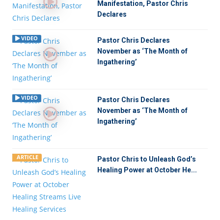
Manifestation, Pastor Chris
Declares
VIDEO
Pastor Chris Declares
November as ‘The Month of
Ingathering’
VIDEO
Pastor Chris Declares
November as ‘The Month of
Ingathering’
ARTICLE
Pastor Chris to Unleash God’s
Healing Power at October He...