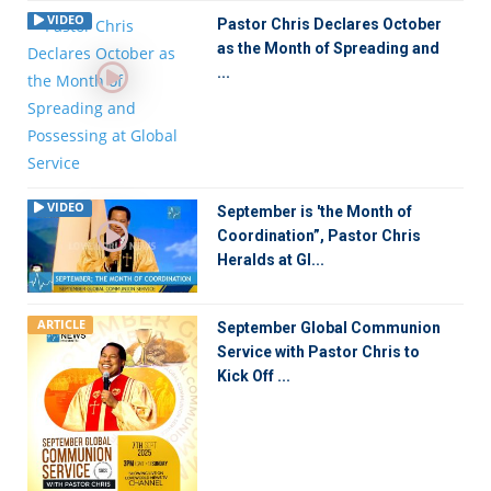
VIDEO
Pastor Chris Declares October
as the Month of Spreading and
...
VIDEO
September is 'the Month of
Coordination”, Pastor Chris
Heralds at Gl...
ARTICLE
September Global Communion
Service with Pastor Chris to
Kick Off ...