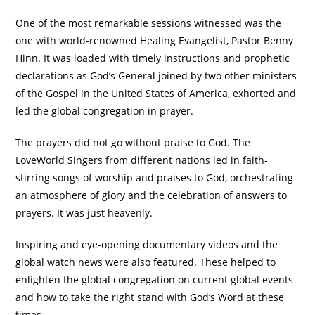
One of the most remarkable sessions witnessed was the
one with world-renowned Healing Evangelist, Pastor Benny
Hinn. It was loaded with timely instructions and prophetic
declarations as God’s General joined by two other ministers
of the Gospel in the United States of America, exhorted and
led the global congregation in prayer.
The prayers did not go without praise to God. The
LoveWorld Singers from different nations led in faith-
stirring songs of worship and praises to God, orchestrating
an atmosphere of glory and the celebration of answers to
prayers. It was just heavenly.
Inspiring and eye-opening documentary videos and the
global watch news were also featured. These helped to
enlighten the global congregation on current global events
and how to take the right stand with God’s Word at these
times.