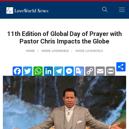
11th Edition of Global Day of Prayer with
Pastor Chris Impacts the Globe
HOME
INSIDE LOVEWORLD
INSIDE LOVEWORLD
S
Facebook
Twitter
WhatsApp
LinkedIn
Telegram
Messenger
Google
Copy
Email
Print
Translate
Link