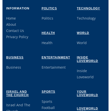
INFORMATION
POLITICS
TECHNOLOGY
Home
Politics
Technology
About
Contact Us
HEALTH
WORLD
Privacy Policy
Health
World
BUSINESS
ENTERTAINMENT
INSIDE
LOVEWORLD
Business
Entertainment
Inside
Loveworld
ISRAEL AND
SPORTS
YOUR
THE CHURCH
LOVEWORLD
Sports
Israel And The
Football
LOVEWORLD