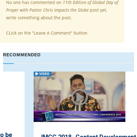
No one has commented on
11th Edition of Global Day of
Prayer with Pastor Chris Impacts the Globe
post yet,
write something about the post.
CLick on the "Leave A Comment" button
RECOMMENDED
VIDEO