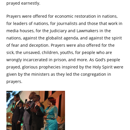
prayed earnestly.
Prayers were offered for economic restoration in nations,
for leaders of nations, for journalists and those that work in
media houses, for the Judiciary and Lawmakers in the
nations, against the globalist agenda, and against the spirit
of fear and deception. Prayers were also offered for the
sick, the unsaved, children, youths, for people who are
wrongly incarcerated in prison, and more. As God’s people
prayed, glorious prophecies inspired by the Holy Spirit were
given by the ministers as they led the congregation in
prayers.