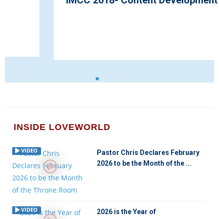
IMCC 2018- Content Development
INSIDE LOVEWORLD
VIDEO
Pastor Chris Declares February
2026 to be the Month of the ...
VIDEO
2026 is the Year of