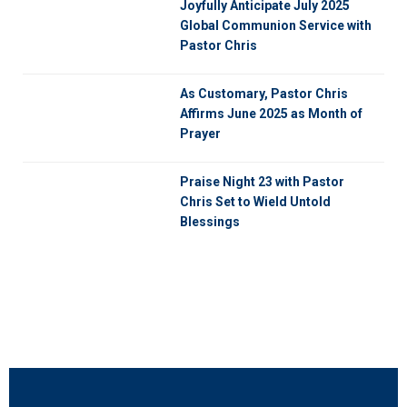
Joyfully Anticipate July 2025
Global Communion Service with
Pastor Chris
As Customary, Pastor Chris
Affirms June 2025 as Month of
Prayer
Praise Night 23 with Pastor
Chris Set to Wield Untold
Blessings