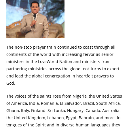
The non-stop prayer train continued to coast through all
continents of the world with increasing fervor as senior
ministers in the LoveWorld Nation and ministers from
partnering ministries across the globe took turns to exhort
and lead the global congregation in heartfelt prayers to
God.
The voices of the saints rose from Nigeria, the United States
of America, India, Romania, El Salvador, Brazil, South Africa,
Ghana, Italy, Finland, Sri Lanka, Hungary, Canada, Australia,
the United Kingdom, Lebanon, Egypt, Bahrain, and more. In
tongues of the Spirit and in diverse human languages they