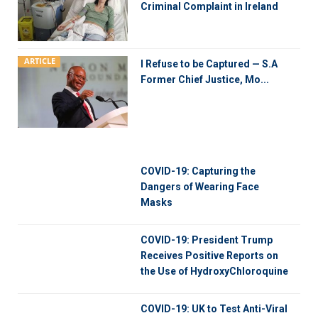
Criminal Complaint in Ireland
ARTICLE
I Refuse to be Captured — S.A
Former Chief Justice, Mo...
COVID-19: Capturing the
Dangers of Wearing Face
Masks
COVID-19: President Trump
Receives Positive Reports on
the Use of HydroxyChloroquine
COVID-19: UK to Test Anti-Viral