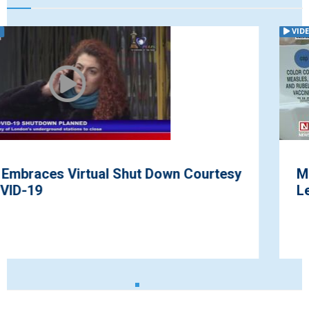
VIDEO
tesy
Measles Outbreak Hit Parts of Amer
Leaving Many Infected