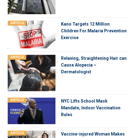
ARTICLE
Kano Targets 12 Million
Children For Malaria Prevention
Exercise
ARTICLE
Relaxing, Straightening Hair can
Cause Alopecia –
Dermatologist
ARTICLE
NYC Lifts School Mask
Mandate, Indoor Vaccination
Rules
ARTICLE
Vaccine-injured Woman Makes