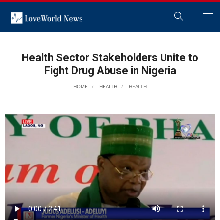
Health Sector Stakeholders Unite to
Fight Drug Abuse in Nigeria
HOME
HEALTH
HEALTH