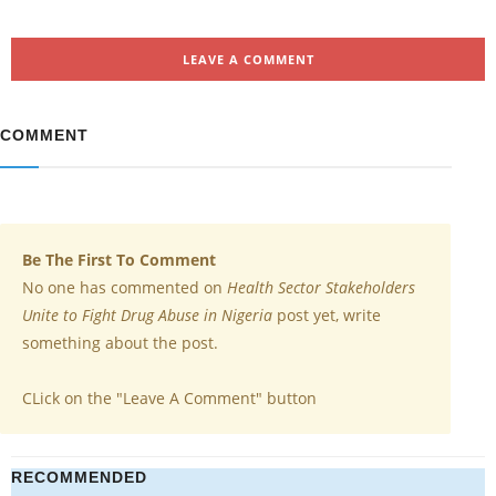
LEAVE A COMMENT
COMMENT
Be The First To Comment
No one has commented on
Health Sector Stakeholders
Unite to Fight Drug Abuse in Nigeria
post yet, write
something about the post.
CLick on the "Leave A Comment" button
RECOMMENDED