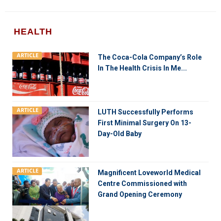
HEALTH
ARTICLE
The Coca-Cola Company’s Role
In The Health Crisis In Me...
ARTICLE
LUTH Successfully Performs
First Minimal Surgery On 13-
Day-Old Baby
ARTICLE
Magnificent Loveworld Medical
Centre Commissioned with
Grand Opening Ceremony