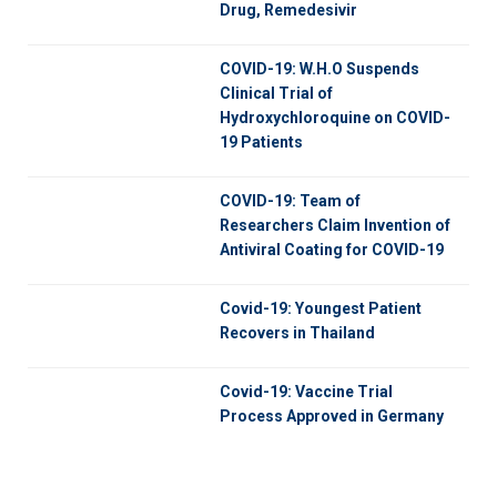
Drug, Remedesivir
COVID-19: W.H.O Suspends
Clinical Trial of
Hydroxychloroquine on COVID-
19 Patients
COVID-19: Team of
Researchers Claim Invention of
Antiviral Coating for COVID-19
Covid-19: Youngest Patient
Recovers in Thailand
Covid-19: Vaccine Trial
Process Approved in Germany