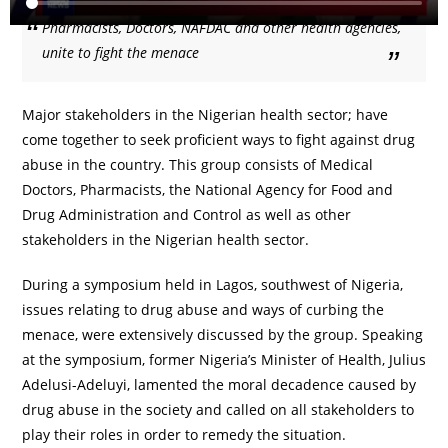
Pharmacists, Doctors, NAFDAC and other health agencies,
unite to fight the menace
Major stakeholders in the Nigerian health sector; have
come together to seek proficient ways to fight against drug
abuse in the country. This group consists of Medical
Doctors, Pharmacists, the National Agency for Food and
Drug Administration and Control as well as other
stakeholders in the Nigerian health sector.
During a symposium held in Lagos, southwest of Nigeria,
issues relating to drug abuse and ways of curbing the
menace, were extensively discussed by the group. Speaking
at the symposium, former Nigeria’s Minister of Health, Julius
Adelusi-Adeluyi, lamented the moral decadence caused by
drug abuse in the society and called on all stakeholders to
play their roles in order to remedy the situation.