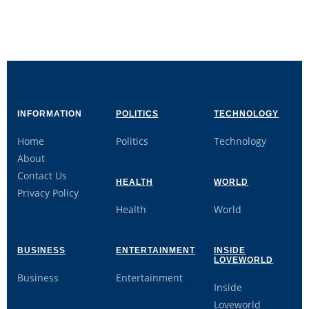
INFORMATION
POLITICS
TECHNOLOGY
Home
Politics
Technology
About
Contact Us
HEALTH
WORLD
Privacy Policy
Health
World
BUSINESS
ENTERTAINMENT
INSIDE
LOVEWORLD
Business
Entertainment
Inside
Loveworld