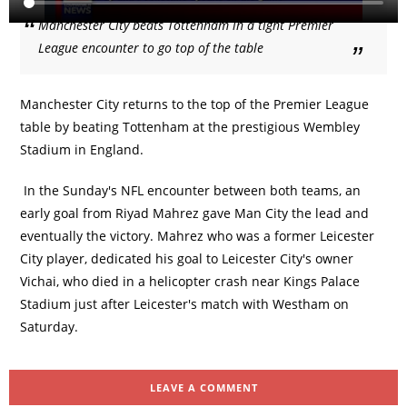
Manchester City beats Tottenham in a tight Premier
League encounter to go top of the table
Manchester City returns to the top of the Premier League
table by beating Tottenham at the prestigious Wembley
Stadium in England.
In the Sunday's NFL encounter between both teams, an
early goal from Riyad Mahrez gave Man City the lead and
eventually the victory. Mahrez who was a former Leicester
City player, dedicated his goal to Leicester City's owner
Vichai, who died in a helicopter crash near Kings Palace
Stadium just after Leicester's match with Westham on
Saturday.
LEAVE A COMMENT