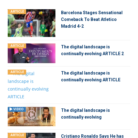
ARTICLE
Barcelona Stages Sensational
Comeback To Beat Atletico
Madrid 4-2
ARTICLE
The digital landscape is
continually evolving ARTICLE 2
ARTICLE
The digital landscape is
continually evolving ARTICLE
VIDEO
The digital landscape is
continually evolving
ARTICLE
Cristiano Ronaldo Says He has