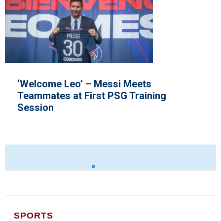
’ – Messi Meets
Djokovic Cla
First PSG Training
Federer at Ci
SPORTS