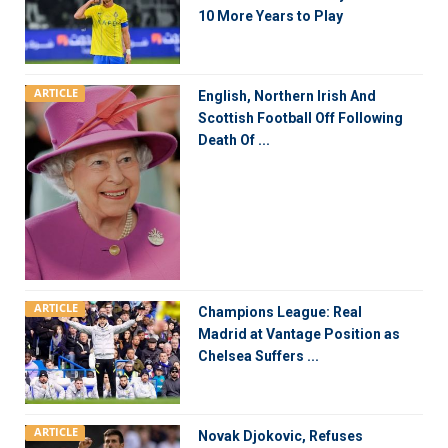
10 More Years to Play
ARTICLE
English, Northern Irish And
Scottish Football Off Following
Death Of ...
ARTICLE
Champions League: Real
Madrid at Vantage Position as
Chelsea Suffers ...
ARTICLE
Novak Djokovic, Refuses