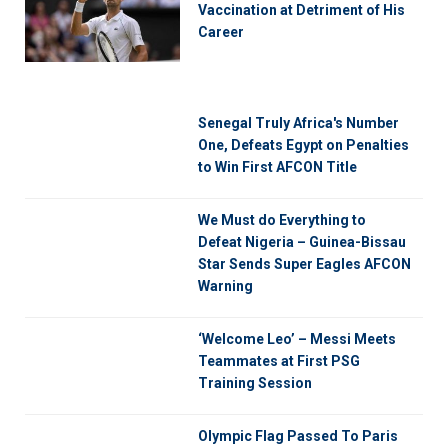
Vaccination at Detriment of His
Career
Senegal Truly Africa's Number
One, Defeats Egypt on Penalties
to Win First AFCON Title
We Must do Everything to
Defeat Nigeria – Guinea-Bissau
Star Sends Super Eagles AFCON
Warning
‘Welcome Leo’ – Messi Meets
Teammates at First PSG
Training Session
Olympic Flag Passed To Paris