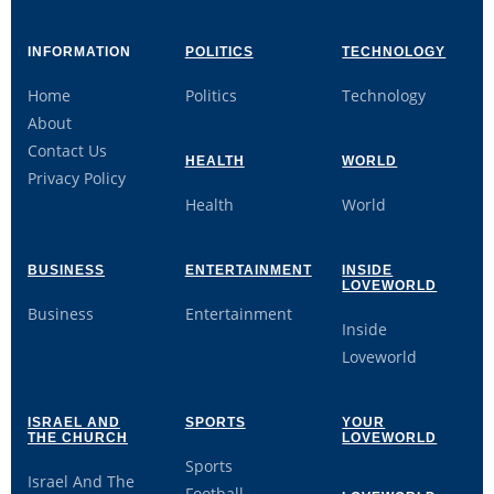
INFORMATION
POLITICS
TECHNOLOGY
Home
Politics
Technology
About
Contact Us
HEALTH
WORLD
Privacy Policy
Health
World
BUSINESS
ENTERTAINMENT
INSIDE
LOVEWORLD
Business
Entertainment
Inside
Loveworld
ISRAEL AND
SPORTS
YOUR
THE CHURCH
LOVEWORLD
Sports
Israel And The
Football