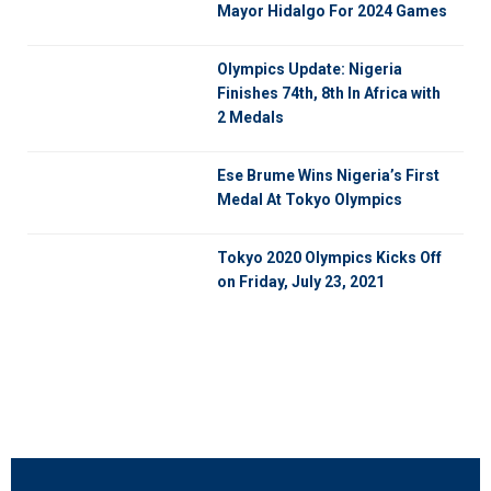
Mayor Hidalgo For 2024 Games
Olympics Update: Nigeria
Finishes 74th, 8th In Africa with
2 Medals
Ese Brume Wins Nigeria’s First
Medal At Tokyo Olympics
Tokyo 2020 Olympics Kicks Off
on Friday, July 23, 2021