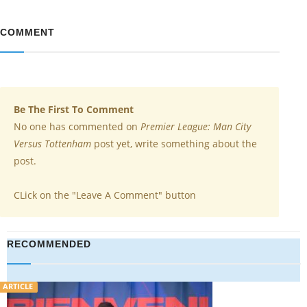
COMMENT
Be The First To Comment
No one has commented on
Premier League: Man City
Versus Tottenham
post yet, write something about the
post.
CLick on the "Leave A Comment" button
RECOMMENDED
VIDEO