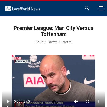
Premier League: Man City Versus
Tottenham
HOME
SPORTS
SPORTS