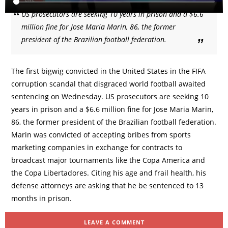
US prosecutors are seeking 10 years in prison and a $6.6
million fine for Jose Maria Marin, 86, the former
president of the Brazilian football federation.
The first bigwig convicted in the United States in the FIFA
corruption scandal that disgraced world football awaited
sentencing on Wednesday. US prosecutors are seeking 10
years in prison and a $6.6 million fine for Jose Maria Marin,
86, the former president of the Brazilian football federation.
Marin was convicted of accepting bribes from sports
marketing companies in exchange for contracts to
broadcast major tournaments like the Copa America and
the Copa Libertadores. Citing his age and frail health, his
defense attorneys are asking that he be sentenced to 13
months in prison.
LEAVE A COMMENT