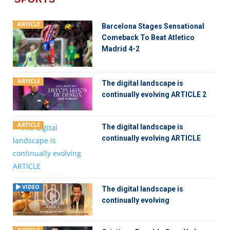
ARTICLE
Barcelona Stages Sensational
Comeback To Beat Atletico
Madrid 4-2
ARTICLE
The digital landscape is
continually evolving ARTICLE 2
ARTICLE
The digital landscape is
continually evolving ARTICLE
VIDEO
The digital landscape is
continually evolving