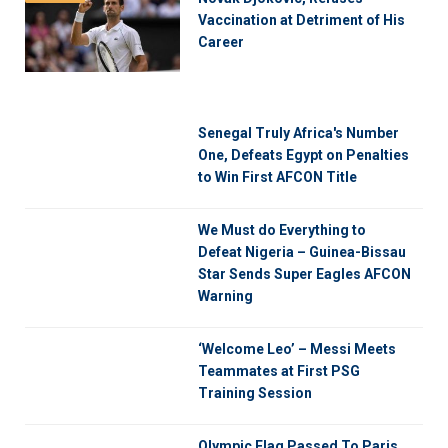
Vaccination at Detriment of His
Career
Senegal Truly Africa's Number
One, Defeats Egypt on Penalties
to Win First AFCON Title
We Must do Everything to
Defeat Nigeria – Guinea-Bissau
Star Sends Super Eagles AFCON
Warning
‘Welcome Leo’ – Messi Meets
Teammates at First PSG
Training Session
Olympic Flag Passed To Paris