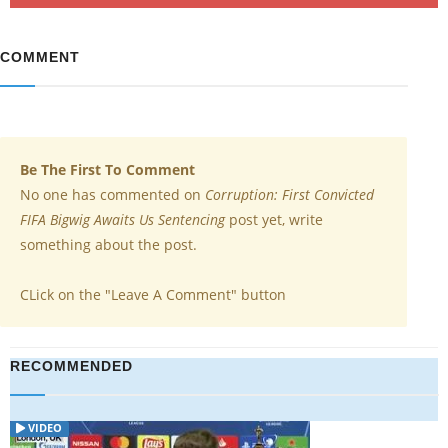
COMMENT
Be The First To Comment
No one has commented on
Corruption: First Convicted
FIFA Bigwig Awaits Us Sentencing
post yet, write
something about the post.
CLick on the "Leave A Comment" button
RECOMMENDED
VIDEO