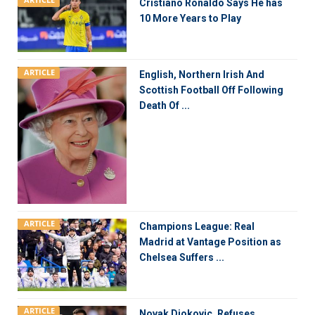
ARTICLE
Cristiano Ronaldo Says He has
10 More Years to Play
ARTICLE
English, Northern Irish And
Scottish Football Off Following
Death Of ...
ARTICLE
Champions League: Real
Madrid at Vantage Position as
Chelsea Suffers ...
ARTICLE
Novak Djokovic, Refuses