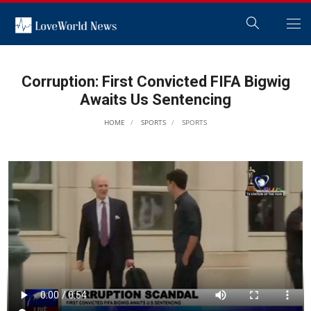
Corruption: First Convicted FIFA Bigwig
Awaits Us Sentencing
HOME
SPORTS
SPORTS