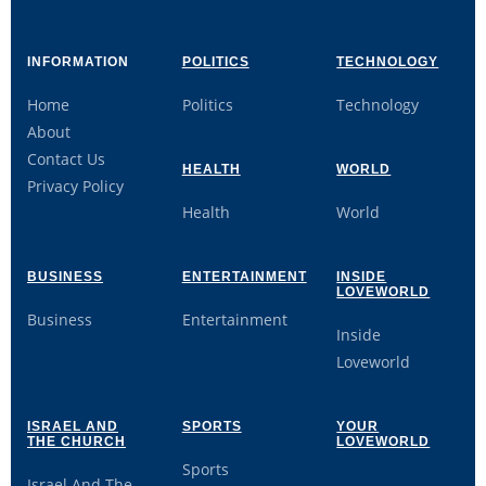
INFORMATION
POLITICS
TECHNOLOGY
Home
Politics
Technology
About
Contact Us
HEALTH
WORLD
Privacy Policy
Health
World
BUSINESS
ENTERTAINMENT
INSIDE
LOVEWORLD
Business
Entertainment
Inside
Loveworld
ISRAEL AND
SPORTS
YOUR
THE CHURCH
LOVEWORLD
Sports
Israel And The