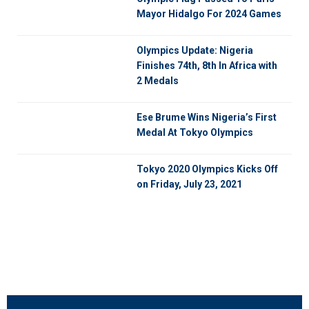
Mayor Hidalgo For 2024 Games
Olympics Update: Nigeria
Finishes 74th, 8th In Africa with
2 Medals
Ese Brume Wins Nigeria’s First
Medal At Tokyo Olympics
Tokyo 2020 Olympics Kicks Off
on Friday, July 23, 2021