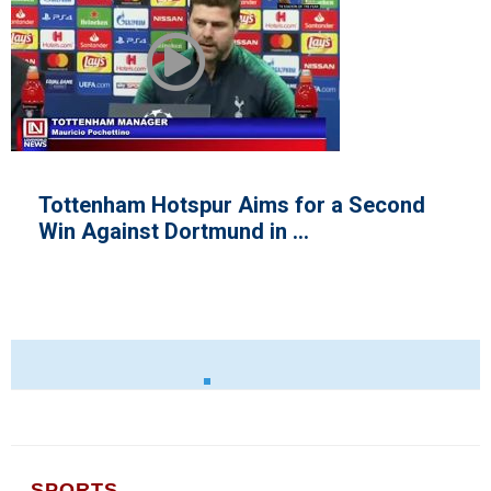
 Aims for a Second
African Fighter W
nd in ...
Championship
SPORTS