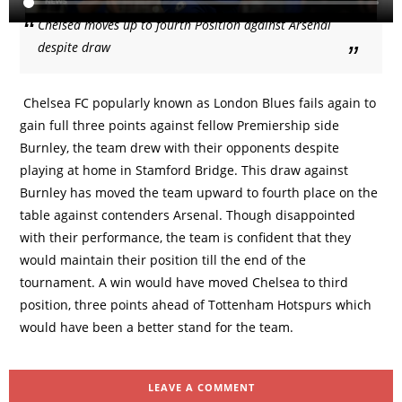
Chelsea moves up to fourth Position against Arsenal
despite draw
Chelsea FC popularly known as London Blues fails again to
gain full three points against fellow Premiership side
Burnley, the team drew with their opponents despite
playing at home in Stamford Bridge. This draw against
Burnley has moved the team upward to fourth place on the
table against contenders Arsenal. Though disappointed
with their performance, the team is confident that they
would maintain their position till the end of the
tournament. A win would have moved Chelsea to third
position, three points ahead of Tottenham Hotspurs which
would have been a better stand for the team.
LEAVE A COMMENT