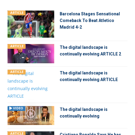
ARTICLE
Barcelona Stages Sensational
Comeback To Beat Atletico
Madrid 4-2
ARTICLE
The digital landscape is
continually evolving ARTICLE 2
ARTICLE
The digital landscape is
continually evolving ARTICLE
VIDEO
The digital landscape is
continually evolving
ARTICLE
Cristiano Ronaldo Says He has