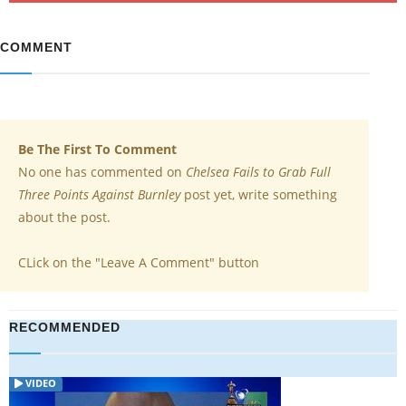
COMMENT
Be The First To Comment
No one has commented on
Chelsea Fails to Grab Full
Three Points Against Burnley
post yet, write something
about the post.
CLick on the "Leave A Comment" button
RECOMMENDED
VIDEO