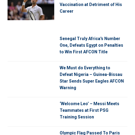
Vaccination at Detriment of His
Career
Senegal Truly Africa's Number
One, Defeats Egypt on Penalties
to Win First AFCON Title
We Must do Everything to
Defeat Nigeria – Guinea-Bissau
Star Sends Super Eagles AFCON
Warning
‘Welcome Leo’ – Messi Meets
Teammates at First PSG
Training Session
Olympic Flag Passed To Paris