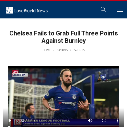
Chelsea Fails to Grab Full Three Points
Against Burnley
HOME
SPORTS
SPORTS