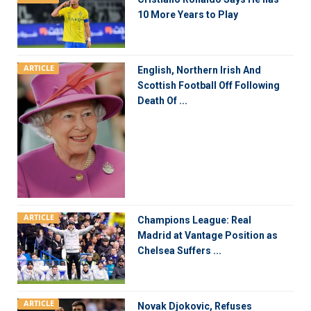
10 More Years to Play
ARTICLE
English, Northern Irish And
Scottish Football Off Following
Death Of ...
ARTICLE
Champions League: Real
Madrid at Vantage Position as
Chelsea Suffers ...
ARTICLE
Novak Djokovic, Refuses