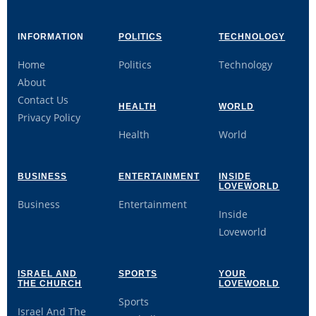
INFORMATION
POLITICS
TECHNOLOGY
Home
Politics
Technology
About
Contact Us
HEALTH
WORLD
Privacy Policy
Health
World
BUSINESS
ENTERTAINMENT
INSIDE
LOVEWORLD
Business
Entertainment
Inside
Loveworld
ISRAEL AND
SPORTS
YOUR
THE CHURCH
LOVEWORLD
Sports
Israel And The