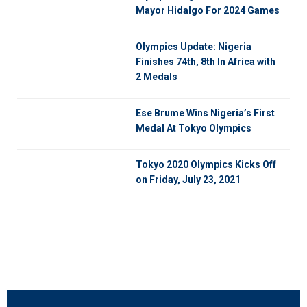
Mayor Hidalgo For 2024 Games
Olympics Update: Nigeria
Finishes 74th, 8th In Africa with
2 Medals
Ese Brume Wins Nigeria’s First
Medal At Tokyo Olympics
Tokyo 2020 Olympics Kicks Off
on Friday, July 23, 2021