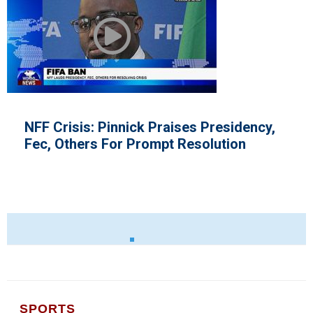
NFF Crisis: Pinnick Praises Presidency,
Fec, Others For Prompt Resolution
SPORTS