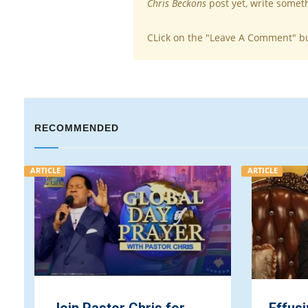
Chris Beckons
post yet, write somet
CLick on the "Leave A Comment" b
RECOMMENDED
ARTICLE
ARTICLE