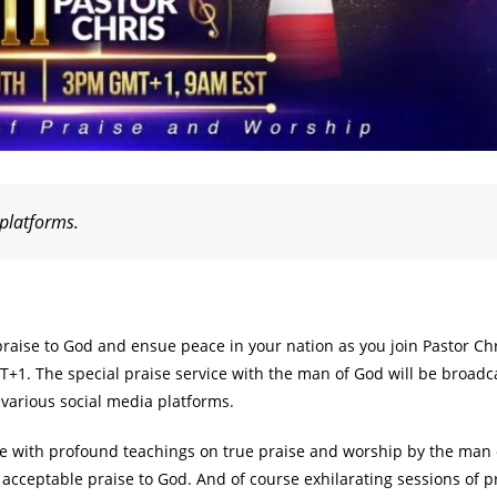
 platforms.
praise to God and ensue peace in your nation as you join Pastor Chr
+1. The special praise service with the man of God will be broadca
various social media platforms.
te with profound teachings on true praise and worship by the man 
acceptable praise to God. And of course exhilarating sessions of p