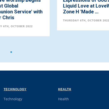
ive Worship Begins
Expressions of God'
t Global
Liquid Love at Love
nion Service' with
Zone H 'Made ...
r Chris
THURSDAY 6TH, OCTOBER 202
Y 6TH, OCTOBER 2022
TECHNOLOGY
HEALTH
Technology
Health