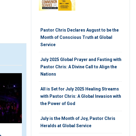
Pastor Chris Declares August to be the
Month of Conscious Truth at Global
Service
July 2025 Global Prayer and Fasting with
Pastor Chris: A Divine Call to Align the
Nations
VIDEO
ARTIC
All is Set for July 2025 Healing Streams
with Pastor Chris: A Global Invasion with
the Power of God
July is the Month of Joy, Pastor Chris
Heralds at Global Service