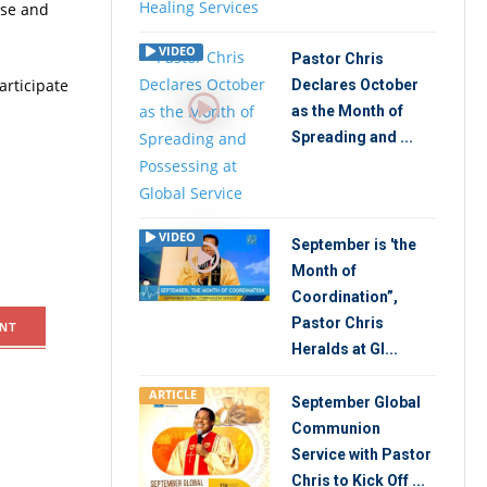
ise and
VIDEO
Pastor Chris
articipate
Declares October
as the Month of
Spreading and ...
VIDEO
September is 'the
Month of
Coordination”,
Pastor Chris
NT
Heralds at Gl...
ARTICLE
September Global
Communion
Service with Pastor
Chris to Kick Off ...