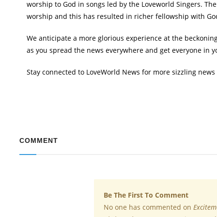
worship to God in songs led by the Loveworld Singers. Th
worship and this has resulted in richer fellowship with Go
We anticipate a more glorious experience at the beckoning 
as you spread the news everywhere and get everyone in you
Stay connected to LoveWorld News for more sizzling news
COMMENT
Be The First To Comment
No one has commented on
Excitem