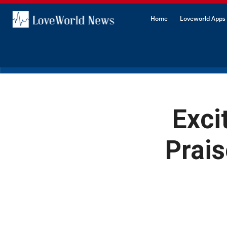
Home
Loveworld Apps 
Exci
Prais