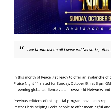
Live broadcast on all Loveworld Networks, other
In this month of Peace, get ready to offer an avalanche of 
Praise Night 11 slated for Sunday, October 9th at 3 pm GMT
a teeming global audience via all Loveworld Networks and 
Previous editions of this special program have been reple
Pastor Chris helping God's people to offer meaningful and 