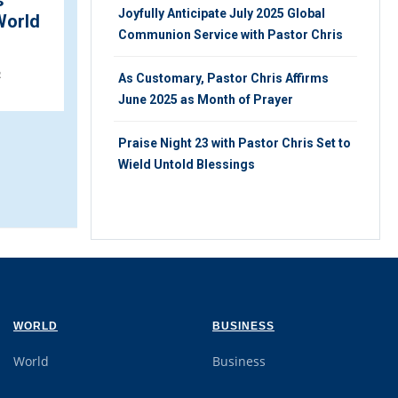
s
Fresh Wind of Glory
Joyfully Anticipate July 2025 Global
World
Engulfs Dubai as Pastor
Communion Service with Pastor Chris
Chris Arrives ...
2
As Customary, Pastor Chris Affirms
THURSDAY 6TH, OCTOBER 2022
June 2025 as Month of Prayer
Praise Night 23 with Pastor Chris Set to
Wield Untold Blessings
WORLD
BUSINESS
World
Business