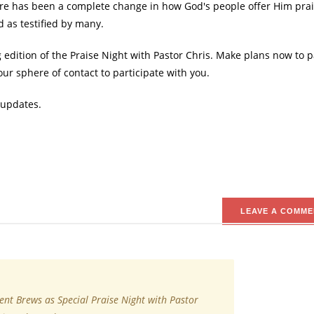
ere has been a complete change in how God's people offer Him pra
d as testified by many.
edition of the Praise Night with Pastor Chris. Make plans now to p
r sphere of contact to participate with you.
 updates.
LEAVE A COMME
ent Brews as Special Praise Night with Pastor