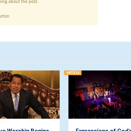
hing about the post.
utton
ARTICLE