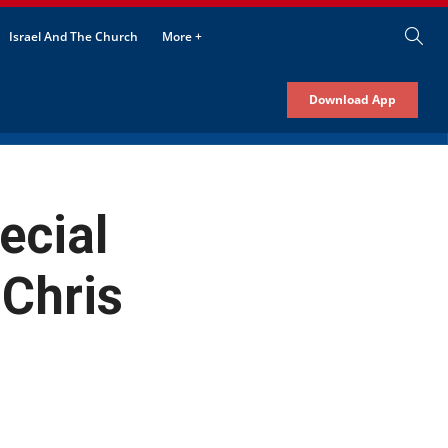
Israel And The Church
More +
Download App
ecial
 Chris