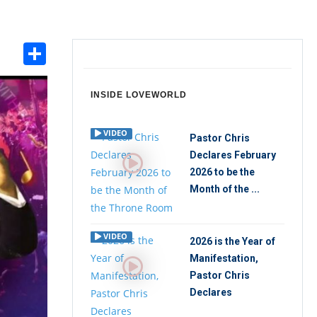
Share
int
INSIDE LOVEWORLD
VIDEO
Pastor Chris
Declares February
2026 to be the
Month of the ...
VIDEO
2026 is the Year of
Manifestation,
Pastor Chris
Declares