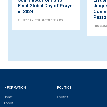
Join Pastor Chris for
Effus
Final Global Day of Prayer
'Augus
in 2024
Commu
Pasto
THURSDAY 6TH, OCTOBER 2022
THURSDA
INFORMATION
POLITICS
Home
Politics
About