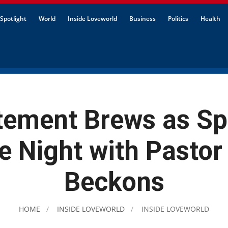
Spotlight
World
Inside Loveworld
Business
Politics
Health
tement Brews as Sp
e Night with Pastor
Beckons
HOME
INSIDE LOVEWORLD
INSIDE LOVEWORLD