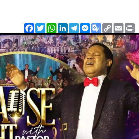
Facebook
Twitter
WhatsApp
LinkedIn
Telegram
Messenger
Google
Copy
Email
Pr
Translate
Link