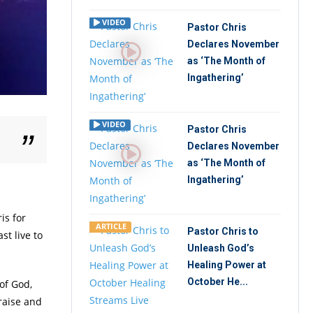
VIDEO
Pastor Chris
Declares November
as ‘The Month of
Ingathering’
VIDEO
Pastor Chris
Declares November
as ‘The Month of
Ingathering’
is for
ARTICLE
Pastor Chris to
st live to
Unleash God’s
Healing Power at
October He...
of God,
raise and