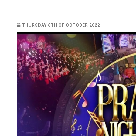
THURSDAY 6TH OF OCTOBER 2022