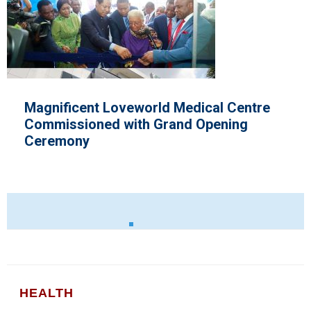
 Centre
Nigeria's Medical Association 
ning
Improved Health Care Policies
HEALTH