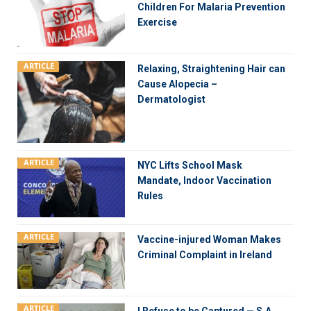
Children For Malaria Prevention
Exercise
ARTICLE
Relaxing, Straightening Hair can
Cause Alopecia –
Dermatologist
ARTICLE
NYC Lifts School Mask
Mandate, Indoor Vaccination
Rules
ARTICLE
Vaccine-injured Woman Makes
Criminal Complaint in Ireland
ARTICLE
I Refuse to be Captured — S.A