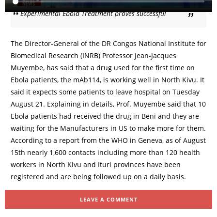
Experimental Ebola Treatment proves successful
The Director-General of the DR Congos National Institute for
Biomedical Research (INRB) Professor Jean-Jacques
Muyembe, has said that a drug used for the first time on
Ebola patients, the mAb114, is working well in North Kivu. It
said it expects some patients to leave hospital on Tuesday
August 21. Explaining in details, Prof. Muyembe said that 10
Ebola patients had received the drug in Beni and they are
waiting for the Manufacturers in US to make more for them.
According to a report from the WHO in Geneva, as of August
15th nearly 1,600 contacts including more than 120 health
workers in North Kivu and Ituri provinces have been
registered and are being followed up on a daily basis.
LEAVE A COMMENT