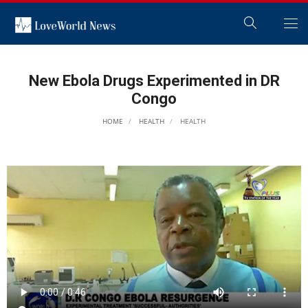
New Ebola Drugs Experimented in DR
Congo
HOME
HEALTH
HEALTH