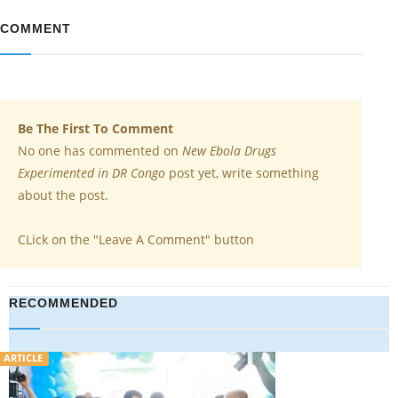
COMMENT
Be The First To Comment
No one has commented on
New Ebola Drugs
Experimented in DR Congo
post yet, write something
about the post.
CLick on the "Leave A Comment" button
RECOMMENDED
VIDEO