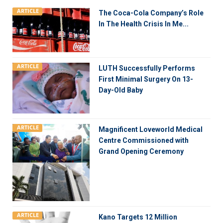
ARTICLE
The Coca-Cola Company’s Role
In The Health Crisis In Me...
ARTICLE
LUTH Successfully Performs
First Minimal Surgery On 13-
Day-Old Baby
ARTICLE
Magnificent Loveworld Medical
Centre Commissioned with
Grand Opening Ceremony
ARTICLE
Kano Targets 12 Million