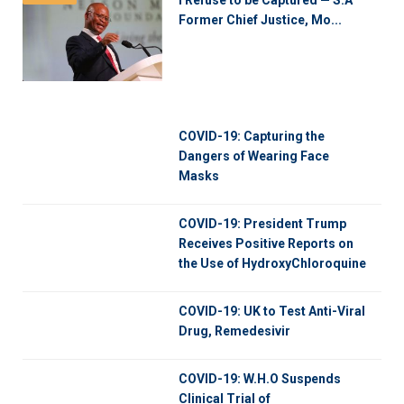
Former Chief Justice, Mo...
COVID-19: Capturing the
Dangers of Wearing Face
Masks
COVID-19: President Trump
Receives Positive Reports on
the Use of HydroxyChloroquine
COVID-19: UK to Test Anti-Viral
Drug, Remedesivir
COVID-19: W.H.O Suspends
Clinical Trial of