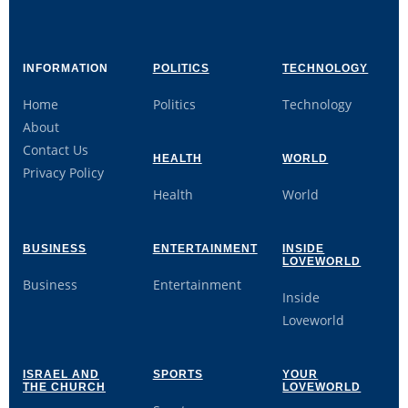
INFORMATION
POLITICS
TECHNOLOGY
Home
Politics
Technology
About
Contact Us
HEALTH
WORLD
Privacy Policy
Health
World
BUSINESS
ENTERTAINMENT
INSIDE
LOVEWORLD
Business
Entertainment
Inside
Loveworld
ISRAEL AND
SPORTS
YOUR
THE CHURCH
LOVEWORLD