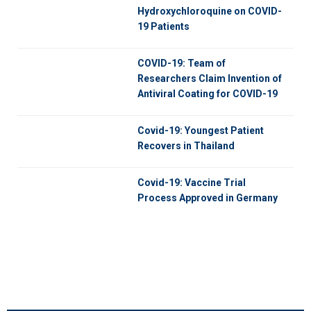
Hydroxychloroquine on COVID-
19 Patients
COVID-19: Team of
Researchers Claim Invention of
Antiviral Coating for COVID-19
Covid-19: Youngest Patient
Recovers in Thailand
Covid-19: Vaccine Trial
Process Approved in Germany