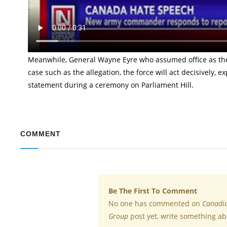
The new commander of the Canadian army, General Wayne Ey
a member of the Canadian force belongs to a hate group. 
a white supremacist network.
Meanwhile, General Wayne Eyre who assumed office as th
case such as the allegation, the force will act decisively, 
statement during a ceremony on Parliament Hill.
COMMENT
Be The First To Comment
No one has commented on
Canadia
Group
post yet, write something ab