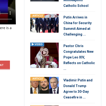
Minneapolis
tions that
Catholic School
uiting for
ARTICLE
Putin Arrives in
China for Security
re is a
Summit Aimed at
Challenging ...
VIDEO
Pastor Chris
Congratulates New
Pope Leo XIV,
Reflects on Catholic
NT
...
ARTICLE
Vladimir Putin and
Donald Trump
Agree to 30-Day
Ceasefire in ...