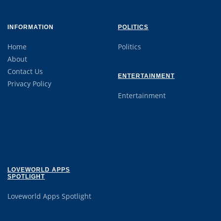
INFORMATION
POLITICS
Home
Politics
About
Contact Us
ENTERTAINMENT
Privacy Policy
Entertainment
LOVEWORLD APPS
SPOTLIGHT
Loveworld Apps Spotlight