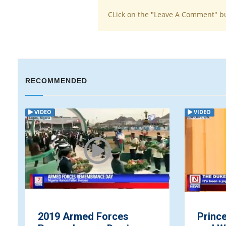
CLick on the "Leave A Comment" b
RECOMMENDED
VIDEO
VIDEO
2019 Armed Forces
Prince