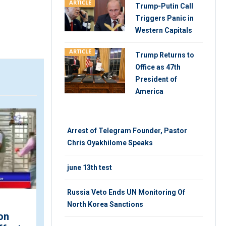
ARTICLE
Trump-Putin Call
Triggers Panic in
Western Capitals
ARTICLE
Trump Returns to
Office as 47th
President of
America
VIDEO
V
Arrest of Telegram Founder, Pastor
Chris Oyakhilome Speaks
june 13th test
Russia Veto Ends UN Monitoring Of
North Korea Sanctions
on
Iran-Europe Relations