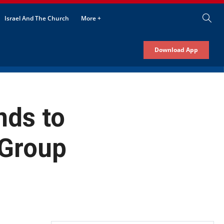
Israel And The Church
More +
Download App
nds to
 Group