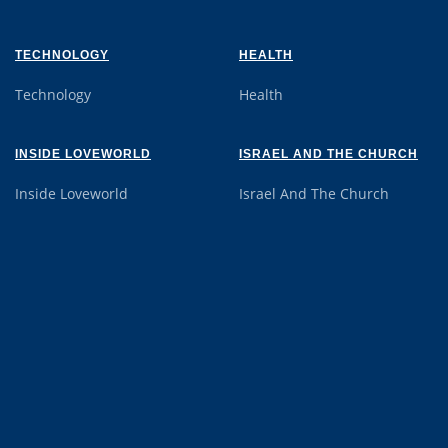
TECHNOLOGY
HEALTH
Technology
Health
INSIDE LOVEWORLD
ISRAEL AND THE CHURCH
Inside Loveworld
Israel And The Church