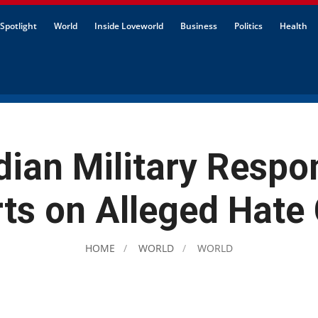
Spotlight
World
Inside Loveworld
Business
Politics
Health
ian Military Respo
ts on Alleged Hate
HOME
WORLD
WORLD