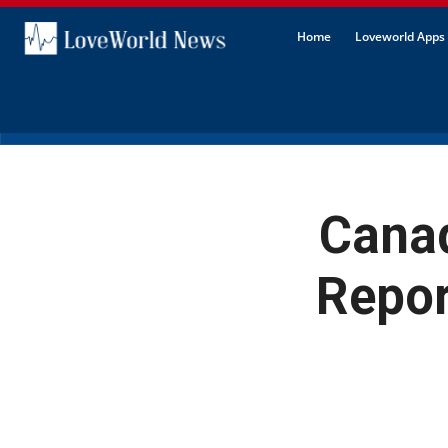
Home
Loveworld Apps 
Canad
Repor