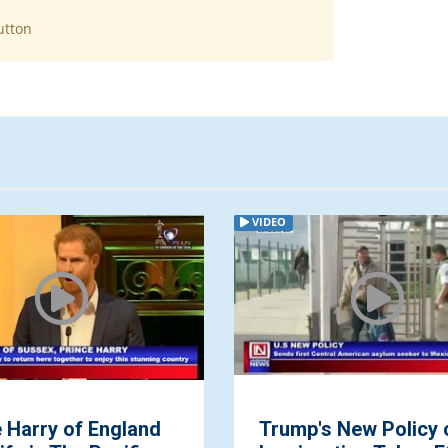
utton
VIDEO
 Harry of England
Trump's New Policy 