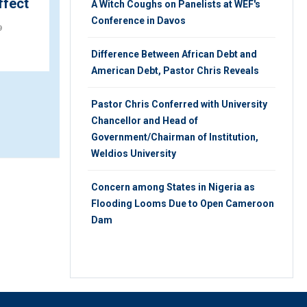
ffect
A Witch Coughs on Panelists at WEF's
THURSDAY 22ND, AUGUST 2019
Conference in Davos
9
Difference Between African Debt and
American Debt, Pastor Chris Reveals
Pastor Chris Conferred with University
Chancellor and Head of
Government/Chairman of Institution,
Weldios University
Concern among States in Nigeria as
Flooding Looms Due to Open Cameroon
Dam