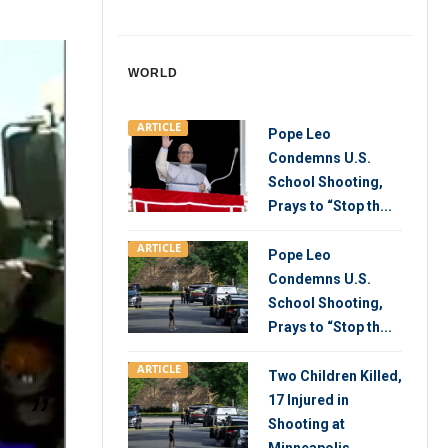
WORLD
ARTICLE
Pope Leo
Condemns U.S.
School Shooting,
Prays to “Stop th...
ARTICLE
Pope Leo
Condemns U.S.
School Shooting,
Prays to “Stop th...
ARTICLE
Two Children Killed,
17 Injured in
Shooting at