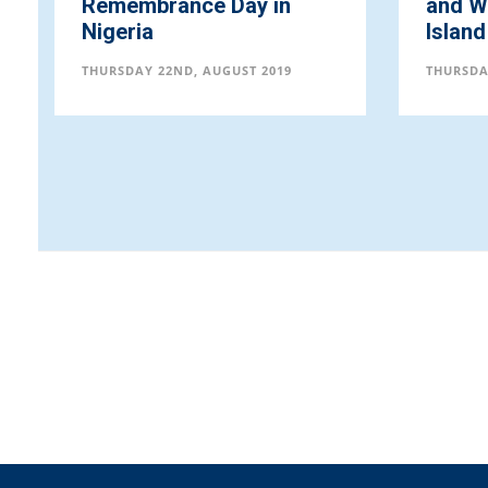
Remembrance Day in
and Wi
Nigeria
Island
THURSDAY 22ND, AUGUST 2019
THURSDA