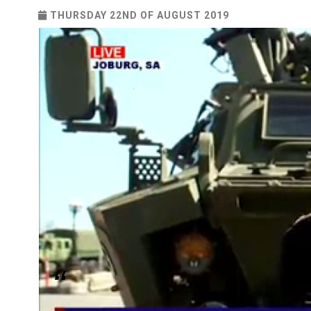
THURSDAY 22ND OF AUGUST 2019
“When we find out there is a case, we act decisiv