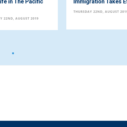
fe in The Pacific
Immigration Takes E
THURSDAY 22ND, AUGUST 201
Y 22ND, AUGUST 2019