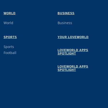
WORLD
BUSINESS
World
Business
SPORTS
YOUR LOVEWORLD
Sports
LOVEWORLD APPS
Football
SPOTLIGHT
LOVEWORLD APPS
SPOTLIGHT