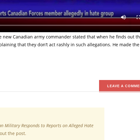
re, on behalf of the military, responded to reports on the allega
The allegation was on the opinion that the force member was recr
e new Canadian army commander stated that when he finds out the
explaining that they don’t act rashly in such allegations. He made the
LEAVE A COMME
n Military Responds to Reports on Alleged Hate
out the post.