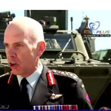
ely” - Gen. Wayne