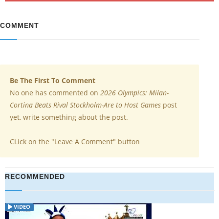
COMMENT
Be The First To Comment
No one has commented on
2026 Olympics: Milan-
Cortina Beats Rival Stockholm-Are to Host Games
post
yet, write something about the post.
CLick on the "Leave A Comment" button
RECOMMENDED
VIDEO