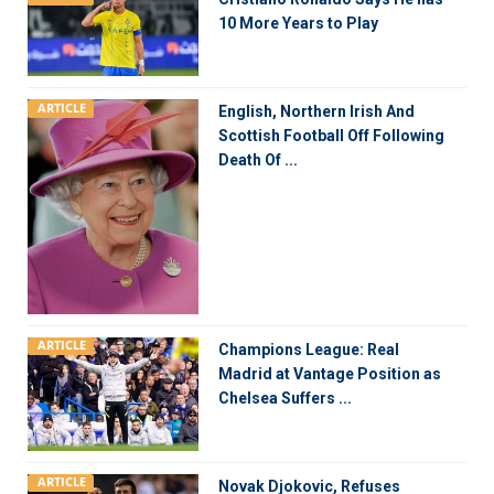
10 More Years to Play
ARTICLE
English, Northern Irish And
Scottish Football Off Following
Death Of ...
ARTICLE
Champions League: Real
Madrid at Vantage Position as
Chelsea Suffers ...
ARTICLE
Novak Djokovic, Refuses