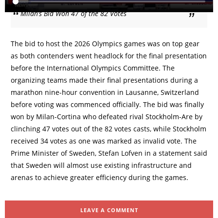
Milan’s Bid Won 47 of the 82 Votes
The bid to host the 2026 Olympics games was on top gear
as both contenders went headlock for the final presentation
before the International Olympics Committee. The
organizing teams made their final presentations during a
marathon nine-hour convention in Lausanne, Switzerland
before voting was commenced officially. The bid was finally
won by Milan-Cortina who defeated rival Stockholm-Are by
clinching 47 votes out of the 82 votes casts, while Stockholm
received 34 votes as one was marked as invalid vote. The
Prime Minister of Sweden, Stefan Lofven in a statement said
that Sweden will almost use existing infrastructure and
arenas to achieve greater efficiency during the games.
LEAVE A COMMENT