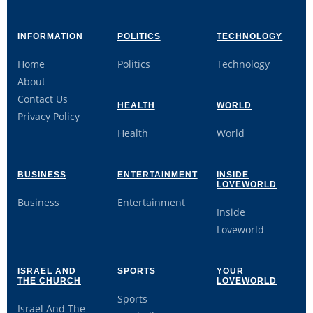
INFORMATION
POLITICS
TECHNOLOGY
Home
Politics
Technology
About
Contact Us
HEALTH
WORLD
Privacy Policy
Health
World
BUSINESS
ENTERTAINMENT
INSIDE
LOVEWORLD
Business
Entertainment
Inside
Loveworld
ISRAEL AND
SPORTS
YOUR
THE CHURCH
LOVEWORLD
Sports
Israel And The