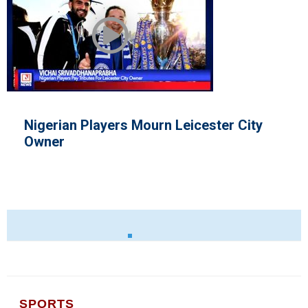
ers Mourn Leicester City
Lewis Hamilto
SPORTS