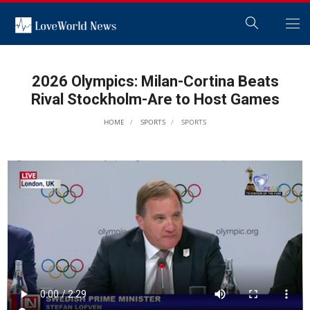
2026 Olympics: Milan-Cortina Beats
Rival Stockholm-Are to Host Games
HOME
SPORTS
SPORTS