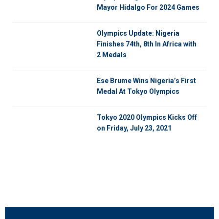
Mayor Hidalgo For 2024 Games
Olympics Update: Nigeria
Finishes 74th, 8th In Africa with
2 Medals
Ese Brume Wins Nigeria’s First
Medal At Tokyo Olympics
Tokyo 2020 Olympics Kicks Off
on Friday, July 23, 2021