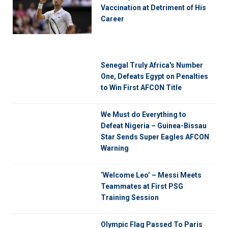
Vaccination at Detriment of His
Career
Senegal Truly Africa's Number
One, Defeats Egypt on Penalties
to Win First AFCON Title
We Must do Everything to
Defeat Nigeria – Guinea-Bissau
Star Sends Super Eagles AFCON
Warning
‘Welcome Leo’ – Messi Meets
Teammates at First PSG
Training Session
Olympic Flag Passed To Paris