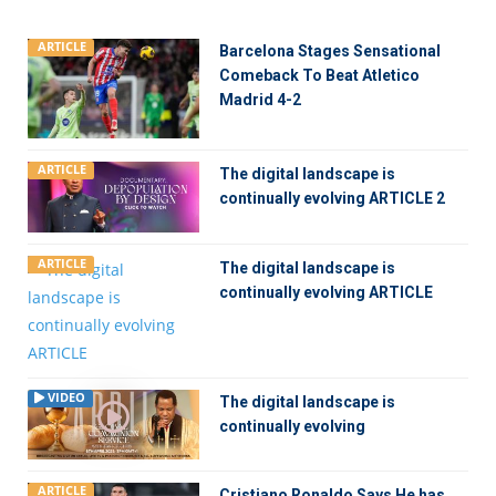
ARTICLE
Barcelona Stages Sensational
Comeback To Beat Atletico
Madrid 4-2
ARTICLE
The digital landscape is
continually evolving ARTICLE 2
ARTICLE
The digital landscape is
continually evolving ARTICLE
VIDEO
The digital landscape is
continually evolving
ARTICLE
Cristiano Ronaldo Says He has