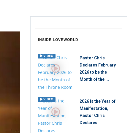
INSIDE LOVEWORLD
VIDEO
Pastor Chris
Declares February
2026 to be the
Month of the ...
VIDEO
2026 is the Year of
Manifestation,
Pastor Chris
Declares