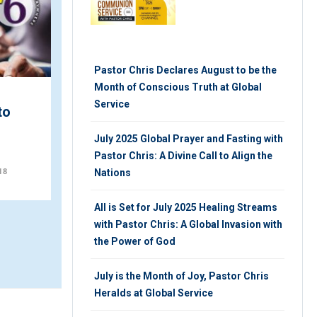
Pastor Chris Declares August to be the
Month of Conscious Truth at Global
Service
to
Celebration of Lights with
LoveWorld Awards at
July 2025 Global Prayer and Fasting with
IPPC 2019
Pastor Chris: A Divine Call to Align the
18
MONDAY 26TH, NOVEMBER 2018
Nations
All is Set for July 2025 Healing Streams
with Pastor Chris: A Global Invasion with
the Power of God
July is the Month of Joy, Pastor Chris
Heralds at Global Service