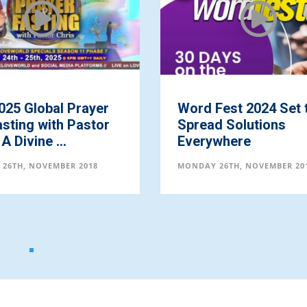
025 Global Prayer
Word Fest 2024 Set 
sting with Pastor
Spread Solutions
A Divine ...
Everywhere
26TH, NOVEMBER 2018
MONDAY 26TH, NOVEMBER 20