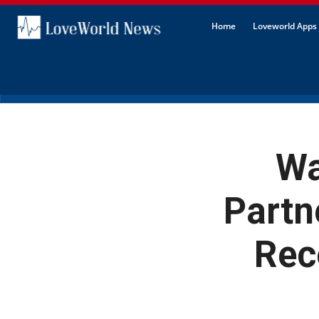
Home
Loveworld Apps 
Wa
Partn
Rec