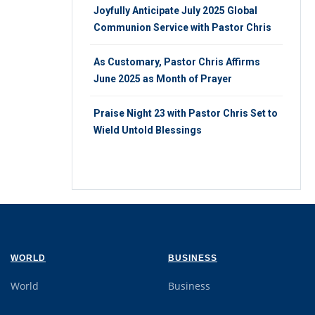
Joyfully Anticipate July 2025 Global
Communion Service with Pastor Chris
As Customary, Pastor Chris Affirms
June 2025 as Month of Prayer
Praise Night 23 with Pastor Chris Set to
Wield Untold Blessings
WORLD
BUSINESS
World
Business