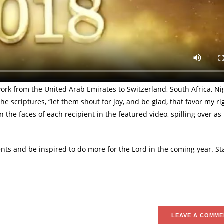
LoveWorld Nation’s Top Partnering Individual Churches.
World Nation and dispersed across almost every nation on earth, P
s reward for their partnership on that great and notable day. Pastor
g a truly supernatural accomplishment.
k from the United Arab Emirates to Switzerland, South Africa, Nig
 scriptures, “let them shout for joy, and be glad, that favor my r
n the faces of each recipient in the featured video, spilling over as
nts and be inspired to do more for the Lord in the coming year. S
LEAVE A COMME