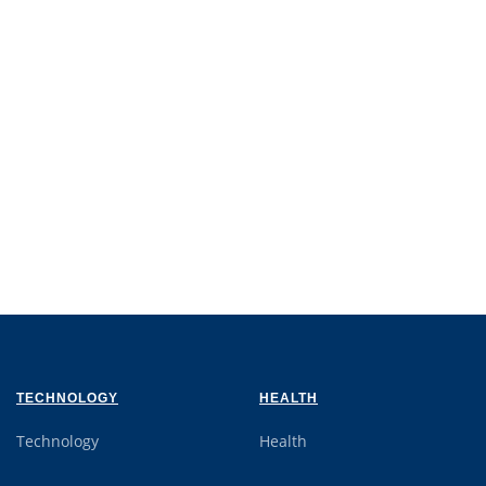
TECHNOLOGY
HEALTH
Technology
Health