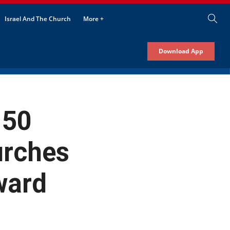
Israel And The Church
More +
Download App
 50
urches
ward