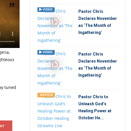
VIDEO
Pastor Chris
Declares November
astor
as ‘The Month of
s of each
Ingathering’
eria,
VIDEO
Pastor Chris
ighteous
Declares November
as ‘The Month of
Ingathering’
tay tuned
ARTICLE
Pastor Chris to
Unleash God’s
Healing Power at
October He...
NT