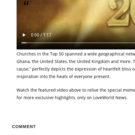
Experience the moments as Pastor Chris honors 
Out of several thousands of churches throughout the Love
Chris presented 50 with trophies in rehearsal of the Lord’
of these churches walked the runway gallantly, celebratin
Churches in the Top 50 spanned a wide geographical networ
Ghana, the United States, the United Kingdom and more. The
cause,” perfectly depicts the expression of heartfelt bliss o
inspiration into the heats of everyone present.
Watch the featured video above to relive the special mome
for more exclusive highlights, only on LoveWorld News.
COMMENT