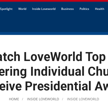
Spotlight
World
Inside Loveworld
Business
Politics
Health
tch LoveWorld Top
ering Individual Ch
eive Presidential A
HOME
INSIDE LOVEWORLD
INSIDE LOVEWORLD