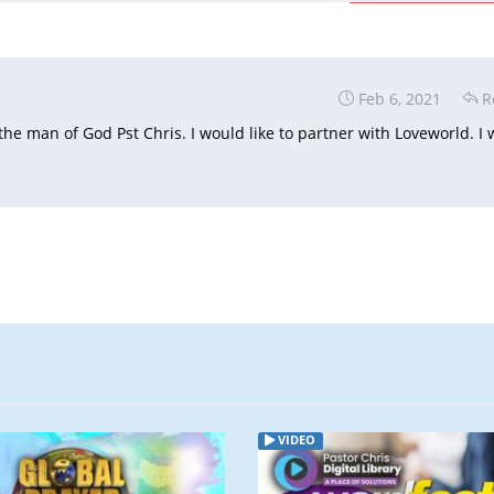
Feb 6, 2021
R
the man of God Pst Chris. I would like to partner with Loveworld. I w
VIDEO