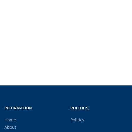
INFORMATION
POLITICS
Home
Politics
About