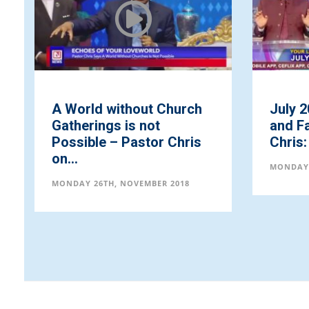
A World without Church
July 2
Gatherings is not
and Fa
Possible – Pastor Chris
Chris: 
on...
MONDAY 
MONDAY 26TH, NOVEMBER 2018