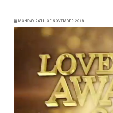
MONDAY 26TH OF NOVEMBER 2018