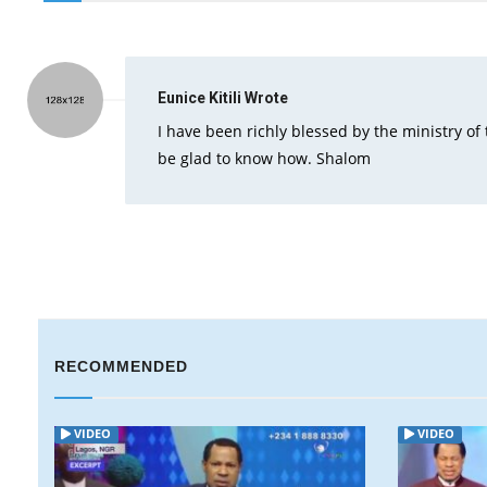
Eunice Kitili
Wrote
I have been richly blessed by the ministry of 
be glad to know how. Shalom
RECOMMENDED
VIDEO
VIDEO