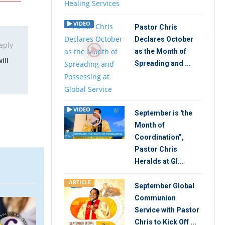
VIDEO
Pastor Chris
Declares October
eply
as the Month of
ill
Spreading and ...
VIDEO
September is 'the
Month of
Coordination”,
Pastor Chris
Heralds at Gl...
ARTICLE
September Global
Communion
VIDEO
ARTIC
Service with Pastor
Chris to Kick Off ...