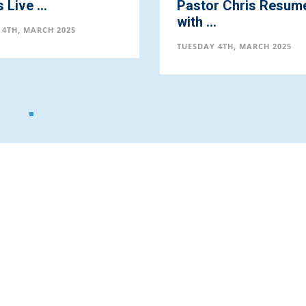
Live ...
Pastor Chris Resum
with ...
 4TH, MARCH 2025
TUESDAY 4TH, MARCH 2025