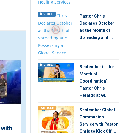
VIDEO
Pastor Chris
Declares October
as the Month of
Spreading and ...
ARTICLE
V
VIDEO
September is 'the
Month of
Coordination”,
Pastor Chris
Heralds at Gl...
ARTICLE
September Global
Communion
"Live the Kingdom Life
Service with Pastor
 with
Now!" Pastor Chris
Chris to Kick Off ...