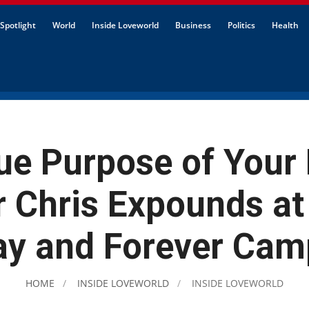
Spotlight
World
Inside Loveworld
Business
Politics
Health
ue Purpose of Your
r Chris Expounds at
y and Forever Cam
HOME
INSIDE LOVEWORLD
INSIDE LOVEWORLD