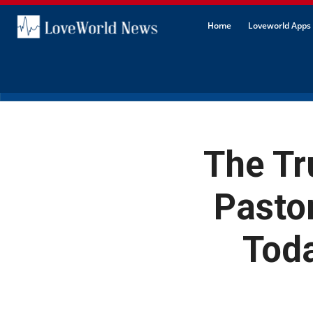
Home
Loveworld Apps 
The Tr
Pasto
Toda