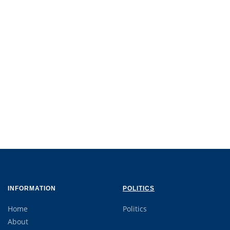
INFORMATION
POLITICS
Home
Politics
About