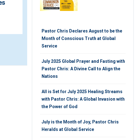
es
Charges Global Audience
TUESDAY 4TH, MARCH 2025
Pastor Chris Declares August to be the
Month of Conscious Truth at Global
Service
July 2025 Global Prayer and Fasting with
Pastor Chris: A Divine Call to Align the
Nations
All is Set for July 2025 Healing Streams
with Pastor Chris: A Global Invasion with
the Power of God
July is the Month of Joy, Pastor Chris
Heralds at Global Service