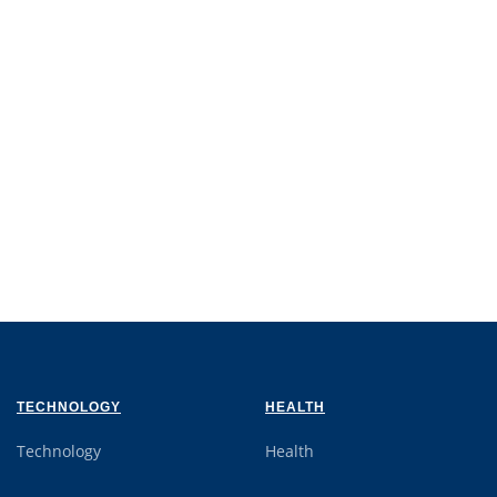
TECHNOLOGY
HEALTH
Technology
Health