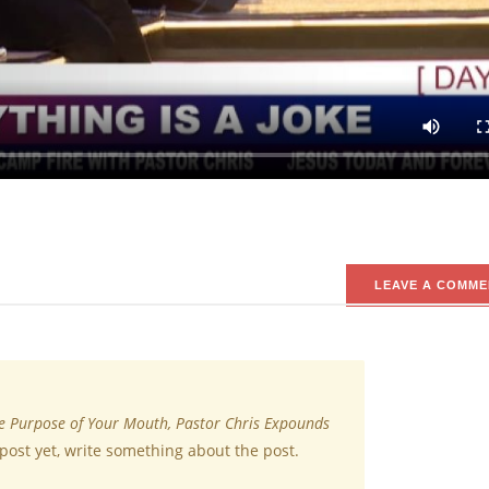
charged the congregation while teaching during a session of Jesus 
joking with everything because not everything is a joke.
 stay connected for more inspiring updates.
LEAVE A COMME
e Purpose of Your Mouth, Pastor Chris Expounds
post yet, write something about the post.