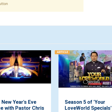
utton
ARTICLE
l New Year's Eve
Season 5 of 'Your
e with Pastor Chris
LoveWorld Specials'