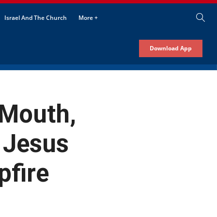
Israel And The Church
More +
Download App
 Mouth,
 Jesus
pfire