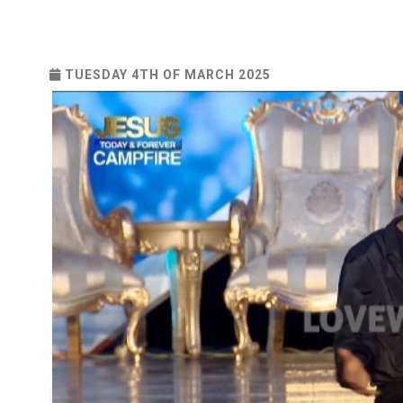
TUESDAY 4TH OF MARCH 2025