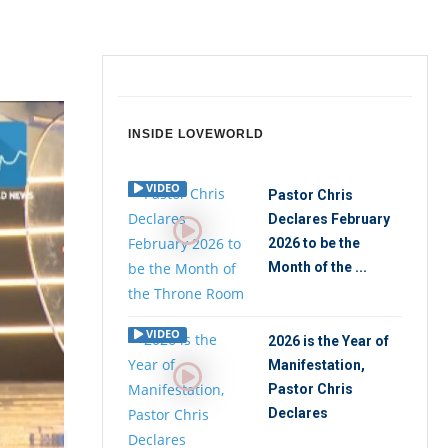
INSIDE LOVEWORLD
VIDEO
Pastor Chris
Declares February
2026 to be the
Month of the ...
VIDEO
2026 is the Year of
Manifestation,
Pastor Chris
Declares