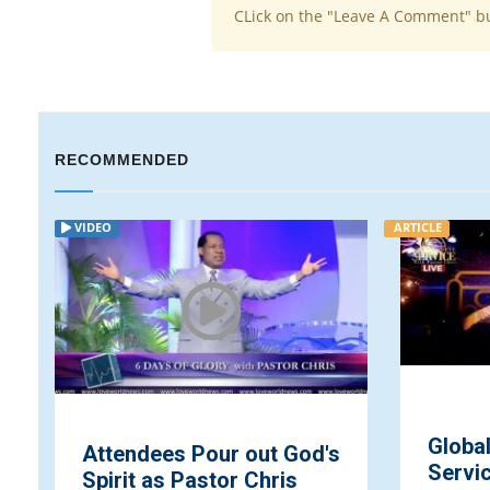
CLick on the "Leave A Comment" b
RECOMMENDED
VIDEO
ARTICLE
Globa
Attendees Pour out God's
Servic
Spirit as Pastor Chris