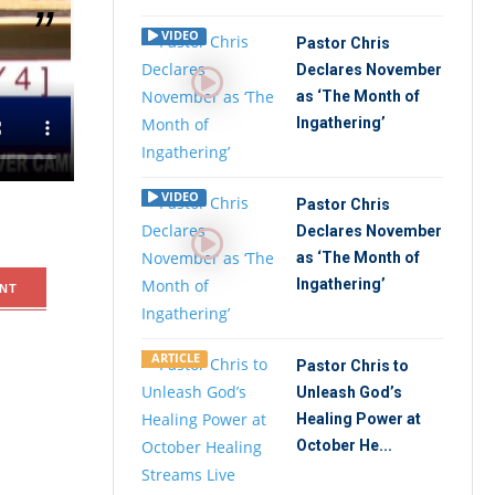
VIDEO
Pastor Chris
Declares November
Today and
as ‘The Month of
Ingathering’
VIDEO
Pastor Chris
Declares November
as ‘The Month of
Ingathering’
NT
ARTICLE
Pastor Chris to
Unleash God’s
Healing Power at
October He...