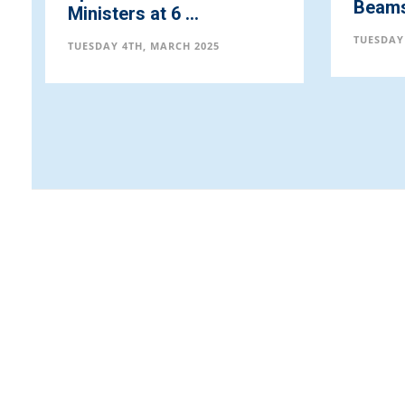
Beams 
Ministers at 6 ...
TUESDAY
TUESDAY 4TH, MARCH 2025