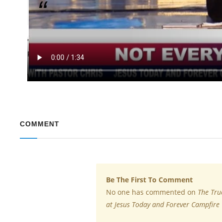
Not everything is a joke.
"Practice how to use your mouth correctly," Pastor Chris 
Forever Campfire. He warned against careless jesting and 
Watch the featured video in this report to learn more and
COMMENT
Be The First To Comment
No one has commented on
The Tru
at Jesus Today and Forever Campfire