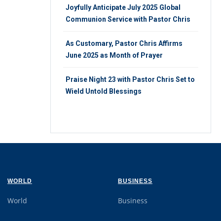
Joyfully Anticipate July 2025 Global
Communion Service with Pastor Chris
As Customary, Pastor Chris Affirms
June 2025 as Month of Prayer
Praise Night 23 with Pastor Chris Set to
Wield Untold Blessings
WORLD
BUSINESS
World
Business