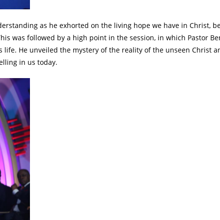
erstanding as he exhorted on the living hope we have in Christ, b
his was followed by a high point in the session, in which Pastor B
s life. He unveiled the mystery of the reality of the unseen Christ 
lling in us today.