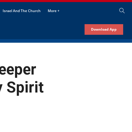
Israel And The Church
More +
Download App
eeper
 Spirit