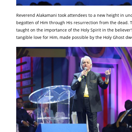
Reverend Alakamani took attendees to a new height in und
begotten of Him through His resurrection from the dead. T
taught on the importance of the Holy Spirit in the believer’
tangible love for Him, made possible by the Holy Ghost dwe