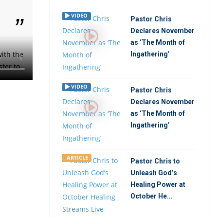
VIDEO
Pastor Chris
Declares November
as ‘The Month of
ith the
Ingathering’
ster to
VIDEO
Pastor Chris
Declares November
as ‘The Month of
Ingathering’
ARTICLE
Pastor Chris to
Unleash God’s
Healing Power at
October He...