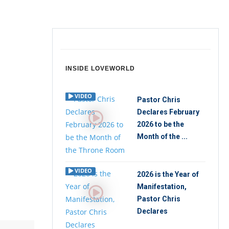
INSIDE LOVEWORLD
VIDEO
Pastor Chris
Declares February
2026 to be the
Month of the ...
VIDEO
2026 is the Year of
Manifestation,
Pastor Chris
Declares