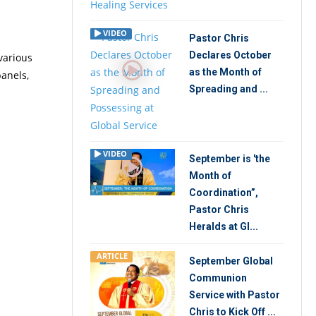
VIDEO
Pastor Chris
Declares October
various
as the Month of
panels,
Spreading and ...
VIDEO
September is 'the
Month of
Coordination”,
Pastor Chris
Heralds at Gl...
ARTICLE
September Global
Communion
Service with Pastor
Chris to Kick Off ...