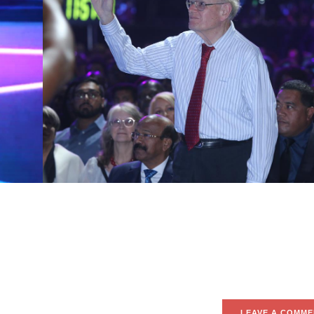
LEAVE A COMME