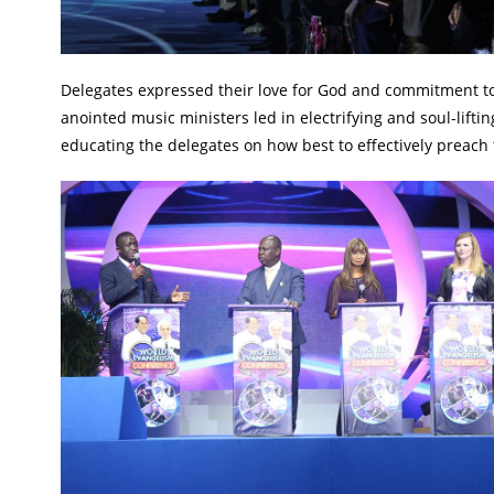
Delegates expressed their love for God and commitment to t
anointed music ministers led in electrifying and soul-lifti
educating the delegates on how best to effectively preach 