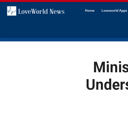
Home
Loveworld Apps 
Mini
Unders