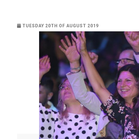
TUESDAY 20TH OF AUGUST 2019