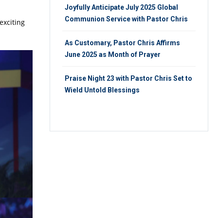
Joyfully Anticipate July 2025 Global
Communion Service with Pastor Chris
exciting
As Customary, Pastor Chris Affirms
June 2025 as Month of Prayer
Praise Night 23 with Pastor Chris Set to
Wield Untold Blessings