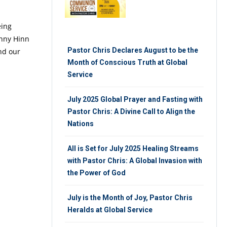
eing
enny Hinn
Pastor Chris Declares August to be the
and our
Month of Conscious Truth at Global
Service
July 2025 Global Prayer and Fasting with
Pastor Chris: A Divine Call to Align the
Nations
All is Set for July 2025 Healing Streams
with Pastor Chris: A Global Invasion with
the Power of God
July is the Month of Joy, Pastor Chris
Heralds at Global Service