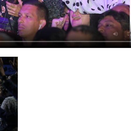
 skin, your wife, your husband, your children and the neighbor
ce with Pastor Chris at the SSE Arena, London, was memorialized w
worship and praise opportunities that the congregation had to mini