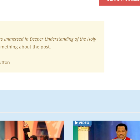
rs Immersed in Deeper Understanding of the Holy
something about the post.
utton
ARTICLE