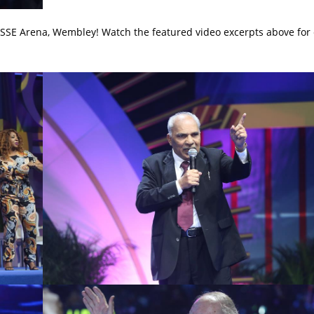
 SSE Arena, Wembley! Watch the featured video excerpts above for 