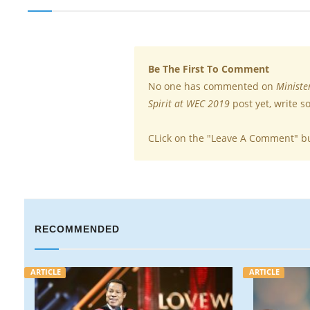
Be The First To Comment
No one has commented on
Ministe
Spirit at WEC 2019
post yet, write 
CLick on the "Leave A Comment" b
RECOMMENDED
ARTICLE
VIDEO