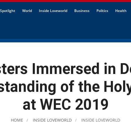
Spotlight
World
Inside Loveworld
Business
Politics
Health
sters Immersed in D
tanding of the Holy
at WEC 2019
HOME
INSIDE LOVEWORLD
INSIDE LOVEWORLD