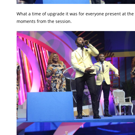
What a time of upgrade it was for everyone present at the
moments from the session.