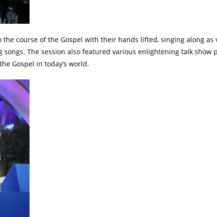
he course of the Gospel with their hands lifted, singing along as 
ng songs. The session also featured various enlightening talk show 
the Gospel in today’s world.