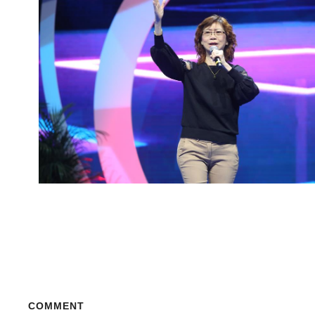
COMMENT