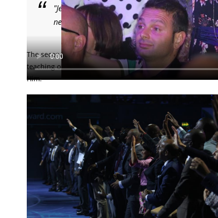
"Jesus — the son of God — is more real than your
next to you!” Pastor Benny Hinn.
The second day of the glorious World Evangelism Conferen
teaching on the person of the Holy Spirit and the unique 
Him.