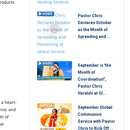
products
VIDEO
Pastor Chris
Declares October
as the Month of
Spreading and ...
VIDEO
September is 'the
Month of
Coordination”,
Pastor Chris
Heralds at Gl...
 a heart-
ARTICLE
September Global
nce, and
Communion
th of
Service with Pastor
for
Chris to Kick Off ...