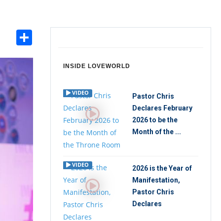
Share
int
INSIDE LOVEWORLD
VIDEO
Pastor Chris
Declares February
2026 to be the
Month of the ...
VIDEO
2026 is the Year of
Manifestation,
Pastor Chris
Declares