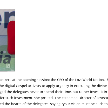
akers at the opening session; the CEO of the LoveWorld Nation, t
e digital Gospel activists to apply urgency in executing the divine
d the delegates never to spend their time, but rather invest it in
 for such investment, she posited. The esteemed Director of LoveW
red the hearts of the delegates, saying "your vision must be such th