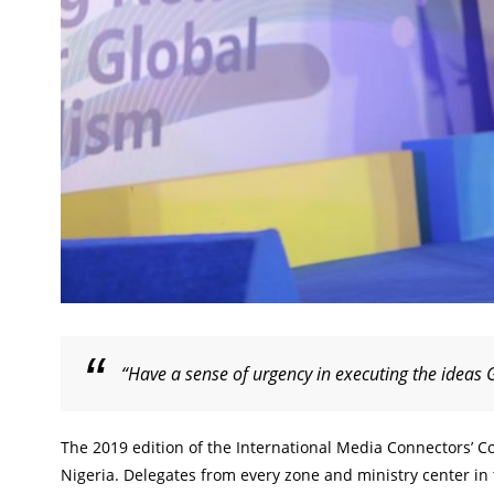
“Have a sense of urgency in executing the ideas 
The 2019 edition of the International Media Connectors’ Co
Nigeria. Delegates from every zone and ministry center i