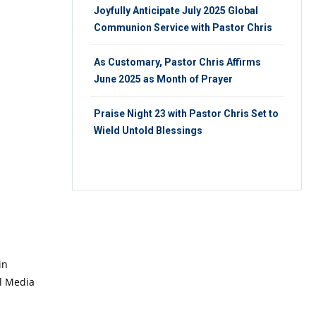
Joyfully Anticipate July 2025 Global
Communion Service with Pastor Chris
As Customary, Pastor Chris Affirms
June 2025 as Month of Prayer
Praise Night 23 with Pastor Chris Set to
Wield Untold Blessings
in
al Media