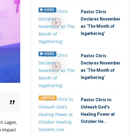
VIDEO
Pastor Chris
Declares November
as ‘The Month of
Ingathering’
VIDEO
Pastor Chris
Declares November
as ‘The Month of
Ingathering’
ARTICLE
Pastor Chris to
.
Unleash God’s
Healing Power at
October He...
in Lagos,
o impact