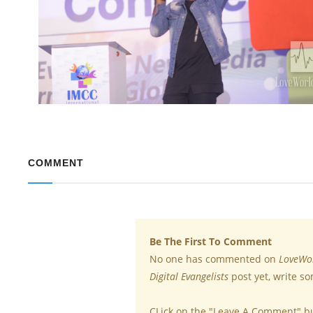
COMMENT
Be The First To Comment
No one has commented on
LoveWor
Digital Evangelists
post yet, write s
CLick on the "Leave A Comment" b