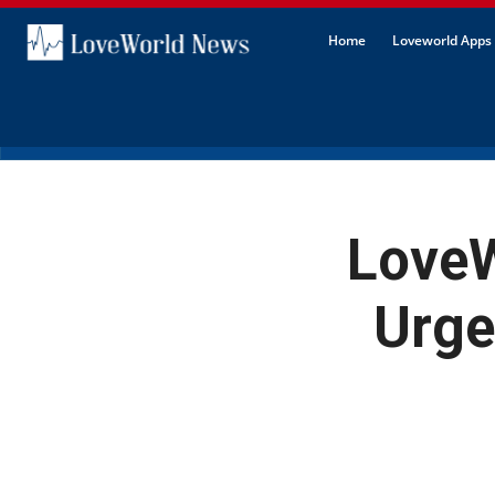
Home
Loveworld Apps 
Love
Urge