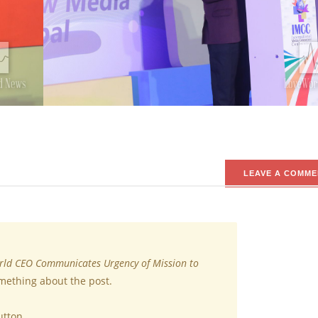
LEAVE A COMME
ld CEO Communicates Urgency of Mission to
omething about the post.
utton