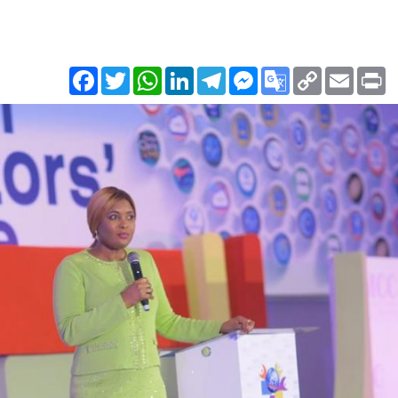
Facebook
Twitter
WhatsApp
LinkedIn
Telegram
Messenger
Google
Copy
Email
Pr
Translate
Link