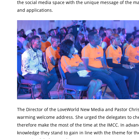
the social media space with the unique message of the ma
and applications.
The Director of the LoveWorld New Media and Pastor Chris
warming welcome address. She urged the delegates to cher
therefore make the most of the time at the IMCC. In advan
knowledge they stand to gain in line with the theme for th