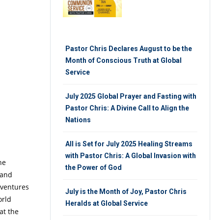
Pastor Chris Declares August to be the
Month of Conscious Truth at Global
Service
July 2025 Global Prayer and Fasting with
Pastor Chris: A Divine Call to Align the
Nations
All is Set for July 2025 Healing Streams
with Pastor Chris: A Global Invasion with
he
the Power of God
 and
 ventures
July is the Month of Joy, Pastor Chris
orld
Heralds at Global Service
at the