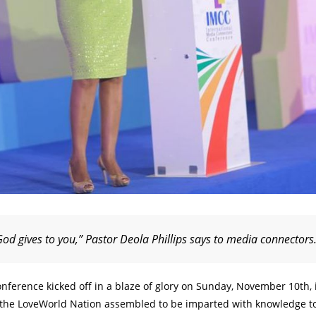
God gives to you,” Pastor Deola Phillips says to media connectors
nference kicked off in a blaze of glory on Sunday, November 10th, 
n the LoveWorld Nation assembled to be imparted with knowledge t