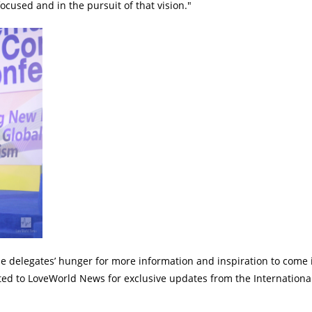
 focused and in the pursuit of that vision."
e delegates’ hunger for more information and inspiration to come 
cted to LoveWorld News for exclusive updates from the Internation