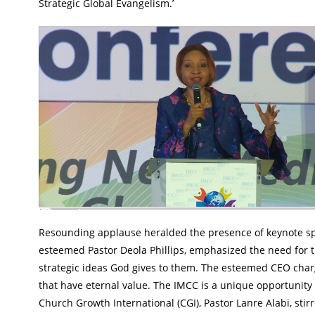
Strategic Global Evangelism.’
Resounding applause heralded the presence of keynote spe
esteemed Pastor Deola Phillips, emphasized the need for th
strategic ideas God gives to them. The esteemed CEO charge
that have eternal value. The IMCC is a unique opportunity
Church Growth International (CGI), Pastor Lanre Alabi, stir