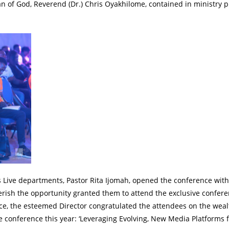
n of God, Reverend (Dr.) Chris Oyakhilome, contained in ministry 
 Live departments, Pastor Rita Ijomah, opened the conference with
ish the opportunity granted them to attend the exclusive confere
ce, the esteemed Director congratulated the attendees on the weal
e conference this year: ‘Leveraging Evolving, New Media Platforms 