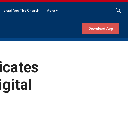
Israel And The Church
More +
Download App
cates
gital