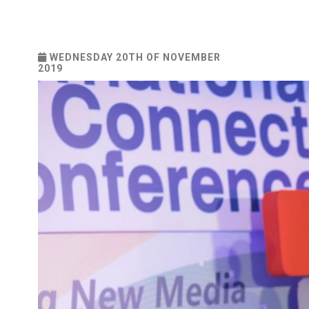
WEDNESDAY 20TH OF NOVEMBER
2019