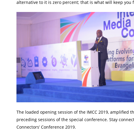
alternative to it is zero percent; that is what will keep you
The loaded opening session of the IMCC 2019, amplified th
preceding sessions of the special conference. Stay conne
Connectors’ Conference 2019.