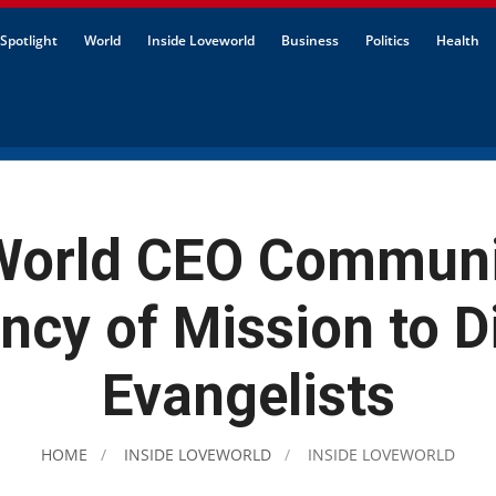
Spotlight
World
Inside Loveworld
Business
Politics
Health
World CEO Communi
ncy of Mission to Di
Evangelists
HOME
INSIDE LOVEWORLD
INSIDE LOVEWORLD