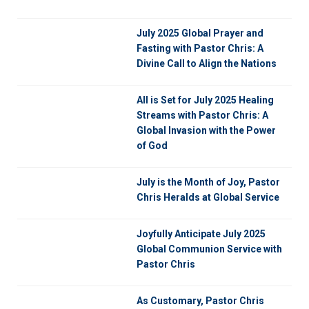
July 2025 Global Prayer and
Fasting with Pastor Chris: A
Divine Call to Align the Nations
All is Set for July 2025 Healing
Streams with Pastor Chris: A
Global Invasion with the Power
of God
July is the Month of Joy, Pastor
Chris Heralds at Global Service
Joyfully Anticipate July 2025
Global Communion Service with
Pastor Chris
As Customary, Pastor Chris