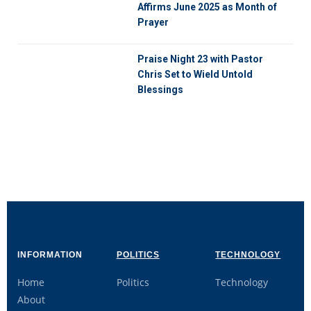
Affirms June 2025 as Month of
Prayer
Praise Night 23 with Pastor
Chris Set to Wield Untold
Blessings
INFORMATION
POLITICS
TECHNOLOGY
Home
Politics
Technology
About