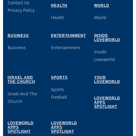
Contact Us
HEALTH
WORLD
Privacy Policy
Health
World
BUSINESS
ENTERTAINMENT
INSIDE
LOVEWORLD
Business
Entertainment
Inside
Loveworld
ISRAEL AND
SPORTS
YOUR
THE CHURCH
LOVEWORLD
Sports
Israel And The
Football
LOVEWORLD
Church
APPS
SPOTLIGHT
LOVEWORLD
LOVEWORLD
APPS
APPS
SPOTLIGHT
SPOTLIGHT