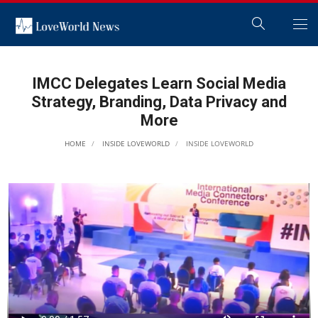
IMCC Delegates Learn Social Media
Strategy, Branding, Data Privacy and
More
HOME
INSIDE LOVEWORLD
INSIDE LOVEWORLD