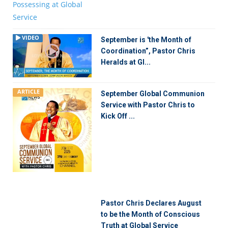
VIDEO
September is 'the Month of
Coordination”, Pastor Chris
Heralds at Gl...
ARTICLE
September Global Communion
Service with Pastor Chris to
Kick Off ...
Pastor Chris Declares August
to be the Month of Conscious
Truth at Global Service