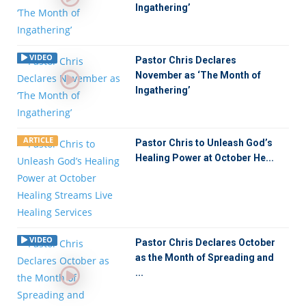
Ingathering’
VIDEO
Pastor Chris Declares
November as ‘The Month of
Ingathering’
ARTICLE
Pastor Chris to Unleash God’s
Healing Power at October He...
VIDEO
Pastor Chris Declares October
as the Month of Spreading and
...