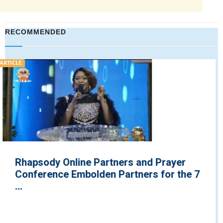
RECOMMENDED
VIDEO
Pastor Chris Exposes Plans for Next
e 7
Generation Malaria Vaccines on Your 