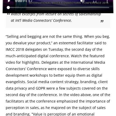
Watch excerpts from lecture on secrets of salesmanship
at Int’l Media Connectors’ Conference.
“Selling and begging are not the same thing. When you beg,
you devalue your product,” an esteemed facilitator said to
IMCC 2018 delegates on Tuesday, the second day of the
much-anticipated digital conference. Watch the featured
video for highlights. Delegates at the International Media
Connectors’ Conference were exposed to diverse skills
development workshops to better equip them as digital
evangelists. Social media content strategy, branding, client
data privacy and GDPR were a few subjects covered on the
second day of the conference. In the video above, one of the
facilitators at the conference emphasized the importance of
perception in sales, as he majored on the subject of sales
and branding. “Value is perception of an emotional