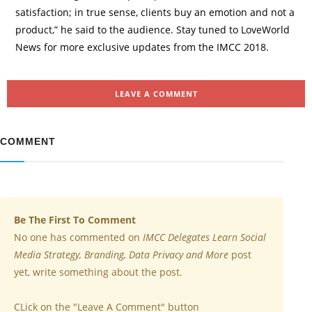
satisfaction; in true sense, clients buy an emotion and not a
product,” he said to the audience. Stay tuned to LoveWorld
News for more exclusive updates from the IMCC 2018.
LEAVE A COMMENT
COMMENT
Be The First To Comment
No one has commented on
IMCC Delegates Learn Social
Media Strategy, Branding, Data Privacy and More
post
yet, write something about the post.
CLick on the "Leave A Comment" button