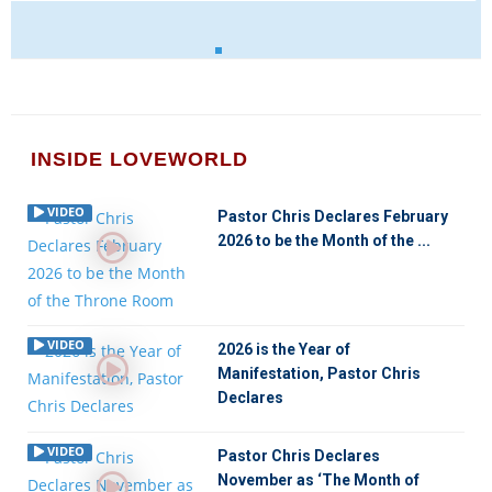
INSIDE LOVEWORLD
VIDEO
Pastor Chris Declares February
2026 to be the Month of the ...
VIDEO
2026 is the Year of
Manifestation, Pastor Chris
Declares
VIDEO
Pastor Chris Declares
November as ‘The Month of