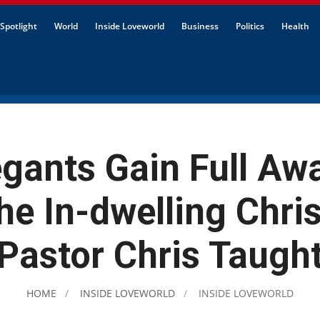
Spotlight
World
Inside Loveworld
Business
Politics
Health
gants Gain Full Aw
the In-dwelling Chris
Pastor Chris Taugh
HOME
INSIDE LOVEWORLD
INSIDE LOVEWORLD