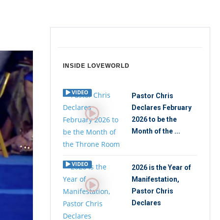
INSIDE LOVEWORLD
VIDEO
Pastor Chris
Declares February
2026 to be the
Month of the ...
VIDEO
2026 is the Year of
Manifestation,
Pastor Chris
Declares