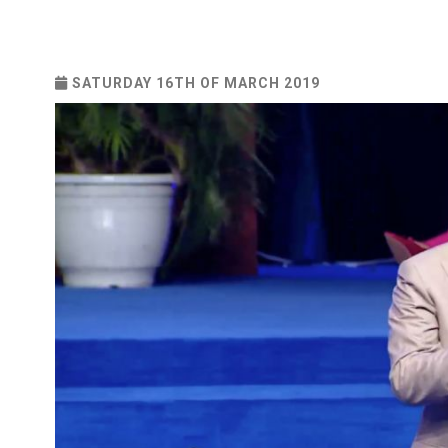
SATURDAY 16TH OF MARCH 2019