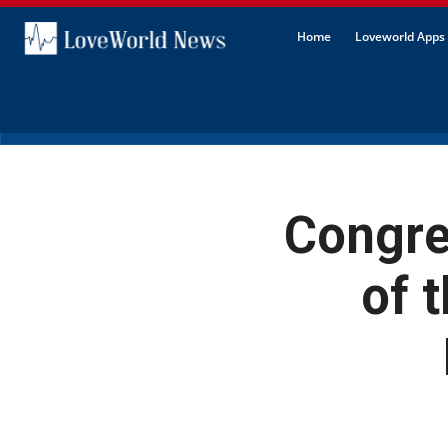
Home
Loveworld Apps 
Congre
of 