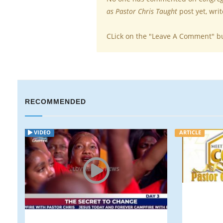
as Pastor Chris Taught
post yet, wri
CLick on the "Leave A Comment" b
RECOMMENDED
ARTICLE
ARTICLE