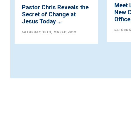
Meet LoveWorld Inc.,
Octob
New Chief Operating
Procl
Officer (COO)
Chris 
SATURDAY 16TH, MARCH 2019
SATURDA