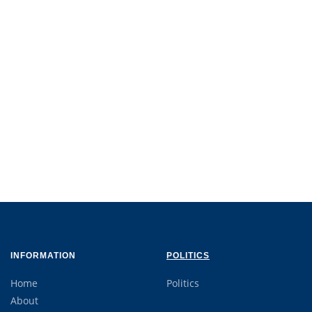
INFORMATION
POLITICS
Home
Politics
About