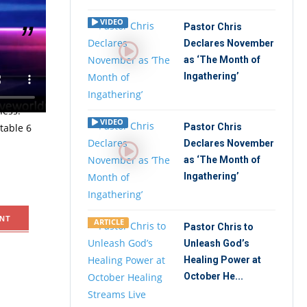
VIDEO
Pastor Chris
Declares November
as ‘The Month of
irit under
Ingathering’
g, Pastor
ness.
VIDEO
ttable 6
Pastor Chris
Declares November
as ‘The Month of
Ingathering’
NT
ARTICLE
Pastor Chris to
Unleash God’s
Healing Power at
October He...