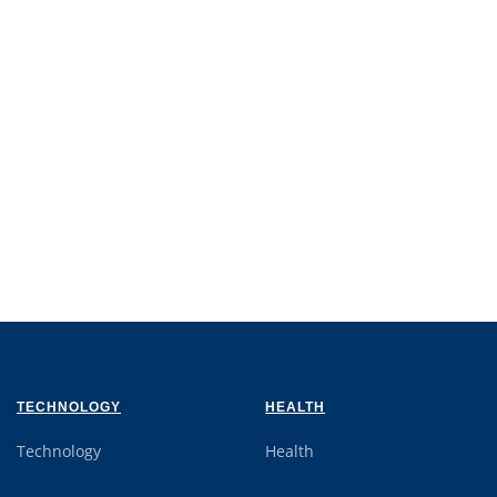
TECHNOLOGY
HEALTH
Technology
Health