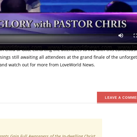
 this is reality,” Pastor Chris charges the congregants at 6 Days of
ation for the attendees through the agency of God's Word and His Sp
ome at the historic 6 Days of Glory, Lekki. In his insightful teachin
in child of God; exhorting the attendees to live with this conscious
sings still awaiting all attendees at the grand finale of the unforge
eo and watch out for more from LoveWorld News.
LEAVE A COMME
ants Gain Full Awareness of the In-dwelling Christ