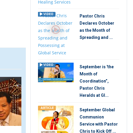
VIDEO
Pastor Chris
Declares October
as the Month of
Spreading and ...
VIDEO
September is 'the
Month of
VIDEO
ARTIC
Coordination”,
Pastor Chris
Heralds at Gl...
ARTICLE
September Global
Communion
Service with Pastor
Chris to Kick Off ...