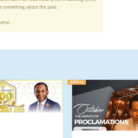
te something about the post.
utton
ARTICLE