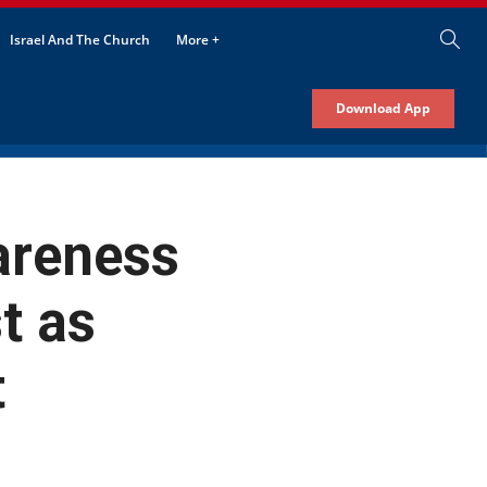
Israel And The Church
More +
Download App
areness
t as
t