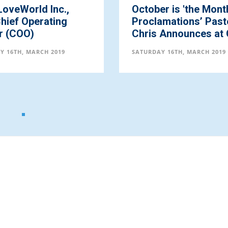
er is 'the Month of
Pastor Chris Annou
amations’ Pastor
August to be the 'M
Announces at Gl...
of Beauty' ...
Y 16TH, MARCH 2019
SATURDAY 16TH, MARCH 2019