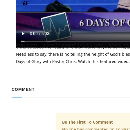
"Christ truly is in you; this is not an assumption,
Glory
It's been five extraordinary days of continuous transform
the tutelage of the man of God, Reverend (Dr.) Chris Oyakhil
Chris stressed the reality of Christ indwelling the born aga
Needless to say, there is no telling the height of God's bles
Days of Glory with Pastor Chris. Watch this featured vid
COMMENT
Be The First To Comment
No one has commented on
Congreg