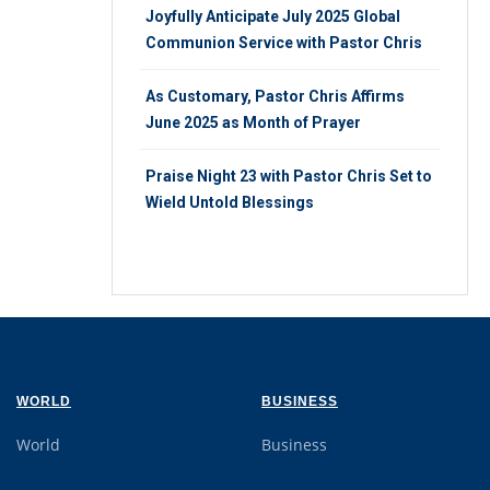
Joyfully Anticipate July 2025 Global
Communion Service with Pastor Chris
As Customary, Pastor Chris Affirms
June 2025 as Month of Prayer
Praise Night 23 with Pastor Chris Set to
Wield Untold Blessings
WORLD
BUSINESS
World
Business