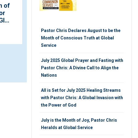
nces
Jesus Alive” Conference
onth
with Pastors Chris and
Benny Hinn Kicks Of...
Pastor Chris Declares August to be the
SATURDAY 16TH, MARCH 2019
Month of Conscious Truth at Global
Service
July 2025 Global Prayer and Fasting with
Pastor Chris: A Divine Call to Align the
Nations
All is Set for July 2025 Healing Streams
with Pastor Chris: A Global Invasion with
the Power of God
July is the Month of Joy, Pastor Chris
Heralds at Global Service