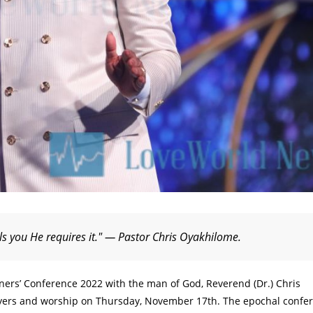
lls you He requires it." — Pastor Chris Oyakhilome.
tners’ Conference 2022 with the man of God, Reverend (Dr.) Chris
rayers and worship on Thursday, November 17th. The epochal confe