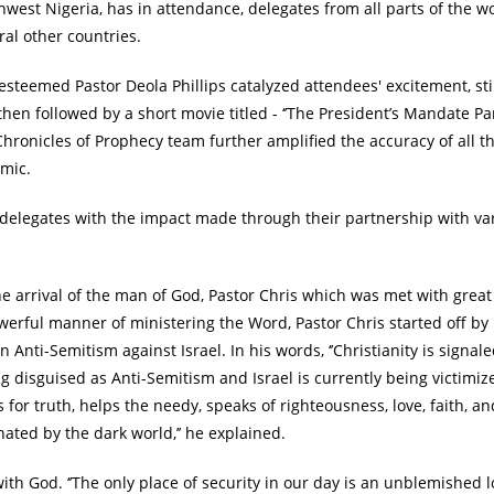
est Nigeria, has in attendance, delegates from all parts of the w
ral other countries.
teemed Pastor Deola Phillips catalyzed attendees' excitement, sti
hen followed by a short movie titled - ‘’The President’s Mandate Part
Chronicles of Prophecy team further amplified the accuracy of all th
emic.
 delegates with the impact made through their partnership with va
e arrival of the man of God, Pastor Chris which was met with great
powerful manner of ministering the Word, Pastor Chris started off by
 Anti-Semitism against Israel. In his words, ‘’Christianity is signal
g disguised as Anti-Semitism and Israel is currently being victimiz
s for truth, helps the needy, speaks of righteousness, love, faith, a
ated by the dark world,’’ he explained.
th God. ‘’The only place of security in our day is an unblemished l