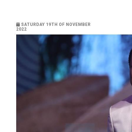
SATURDAY 19TH OF NOVEMBER
2022