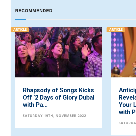
RECOMMENDED
E
ARTICLE
Rhapsody of Songs Kicks
Anticipate Dee
ff ‘2 Days of Glory Dubai
Revelations o
ith Pa...
Your Loveworld
with Pastor ...
ATURDAY 19TH, NOVEMBER 2022
SATURDAY 19TH, NOV