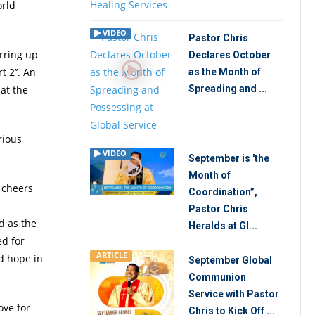
orld
VIDEO
Pastor Chris
rring up
Declares October
 2’’. An
as the Month of
at the
Spreading and ...
rious
VIDEO
September is 'the
Month of
 cheers
Coordination”,
Pastor Chris
ed as the
Heralds at Gl...
ed for
ARTICLE
nd hope in
September Global
Communion
Service with Pastor
ove for
Chris to Kick Off ...