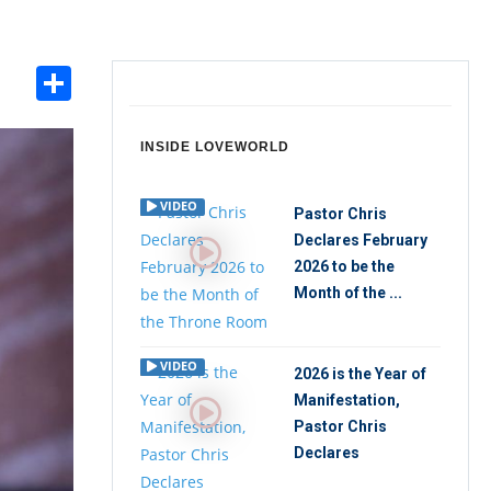
Share
int
INSIDE LOVEWORLD
VIDEO
Pastor Chris
Declares February
2026 to be the
Month of the ...
VIDEO
2026 is the Year of
Manifestation,
Pastor Chris
Declares