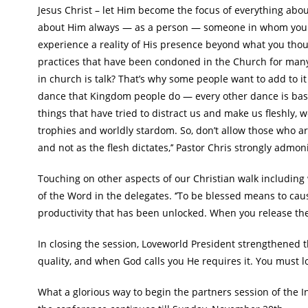
Jesus Christ – let Him become the focus of everything about
about Him always — as a person — someone in whom you tru
experience a reality of His presence beyond what you thou
practices that have been condoned in the Church for many ye
in church is talk? That’s why some people want to add to it 
dance that Kingdom people do — every other dance is base
things that have tried to distract us and make us fleshly,
trophies and worldly stardom. So, don’t allow those who ar
and not as the flesh dictates,’’ Pastor Chris strongly admon
Touching on other aspects of our Christian walk including 
of the Word in the delegates. ‘’To be blessed means to ca
productivity that has been unlocked. When you release the 
In closing the session, Loveworld President strengthened t
quality, and when God calls you He requires it. You must l
What a glorious way to begin the partners session of the 