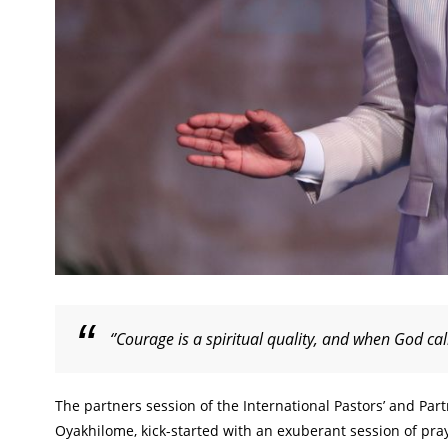
‘’Courage is a spiritual quality, and when God ca
The partners session of the International Pastors’ and Par
Oyakhilome, kick-started with an exuberant session of p