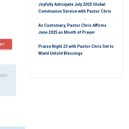
Joyfully Anticipate July 2025 Global
Communion Service with Pastor Chris
As Customary, Pastor Chris Affirms
June 2025 as Month of Prayer
NT
Praise Night 23 with Pastor Chris Set to
Wield Untold Blessings
eply