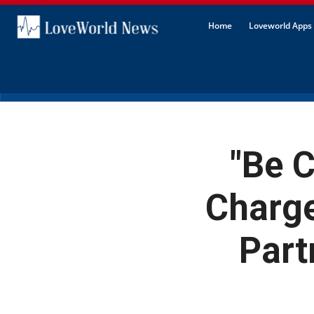
Home
Loveworld Apps 
"Be C
Charge
Part