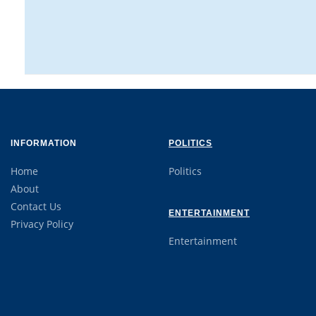
INFORMATION
POLITICS
Home
Politics
About
Contact Us
ENTERTAINMENT
Privacy Policy
Entertainment