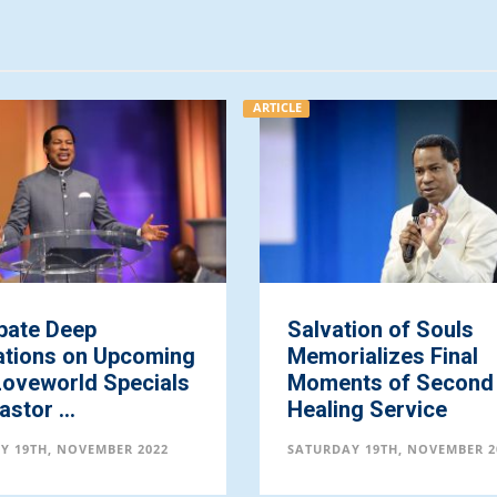
ARTICLE
p
Salvation of Souls
n Upcoming
Memorializes Final
 Specials
Moments of Second
Healing Service
EMBER 2022
SATURDAY 19TH, NOVEMBER 2022