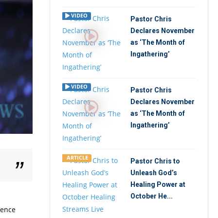
VIDEO
Pastor Chris
Declares November
as ‘The Month of
Ingathering’
VIDEO
Pastor Chris
Declares November
as ‘The Month of
Ingathering’
ARTICLE
Pastor Chris to
Unleash God’s
Healing Power at
October He...
rence