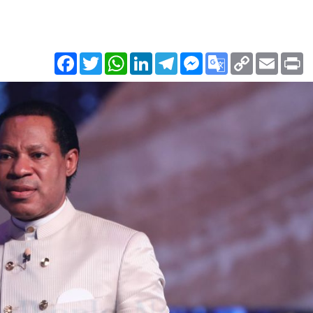
Facebook
Twitter
WhatsApp
LinkedIn
Telegram
Messenger
Google
Copy
Email
Pr
Translate
Link