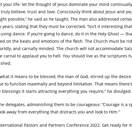
 your life; let the thought of Jesus dominate your mind continually
ly believe, trust and love. Consciously think about Jesus and you
ght possible,’’ he said as he taught. The man also addressed certa
ars, stating that they must be corrected. ‘’Isn’t it interesting that
using dance. If you’re going to dance, do it in the Holy Ghost — tha
d on the beats and emotions of the flesh. The Church must be rid
 worldly, and carnally minded. The church will not accommodate Sat
e carnal to applaud you to hell. You should live as the scriptures h
ished.
what it means to be blessed, the man of God, stirred up the desire
use to function maximally and beyond limitation. That means there’
blessings it starts attracting everything you require," he divulged.
he delegates, admonishing them to be courageous: ‘’Courage is a sp
ook away from everything that distracts you and look to Him."
International Pastors and Partners Conference 2022. Get ready for 