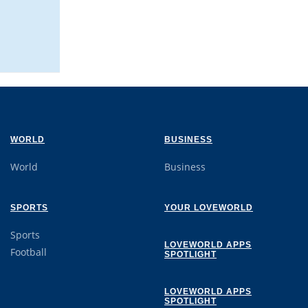
WORLD
BUSINESS
World
Business
SPORTS
YOUR LOVEWORLD
Sports
LOVEWORLD APPS
Football
SPOTLIGHT
LOVEWORLD APPS
SPOTLIGHT