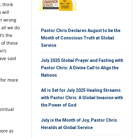
, think
 will
in wrong
 all we do
Pastor Chris Declares August to be the
t’s the
Month of Conscious Truth at Global
 of these
Service
an’s
ave said
July 2025 Global Prayer and Fasting with
Pastor Chris: A Divine Call to Align the
Nations
 for more
s
All is Set for July 2025 Healing Streams
with Pastor Chris: A Global Invasion with
the Power of God
iritual
July is the Month of Joy, Pastor Chris
Heralds at Global Service
more as