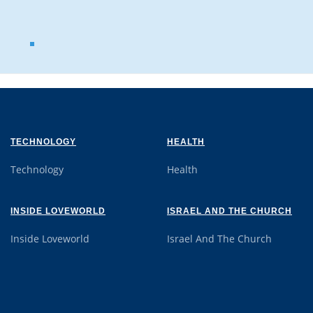
TECHNOLOGY
HEALTH
Technology
Health
INSIDE LOVEWORLD
ISRAEL AND THE CHURCH
Inside Loveworld
Israel And The Church