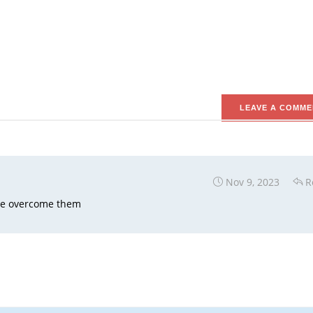
LEAVE A COMME
Nov 9, 2023
R
ave overcome them