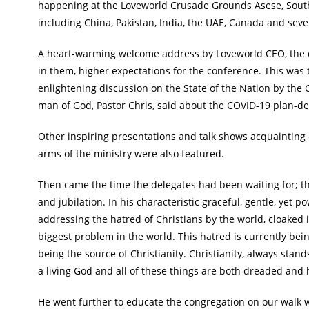
happening at the Loveworld Crusade Grounds Asese, Southw
including China, Pakistan, India, the UAE, Canada and seve
A heart-warming welcome address by Loveworld CEO, the es
in them, higher expectations for the conference. This was t
enlightening discussion on the State of the Nation by the 
man of God, Pastor Chris, said about the COVID-19 plan-d
Other inspiring presentations and talk shows acquainting
arms of the ministry were also featured.
Then came the time the delegates had been waiting for; th
and jubilation. In his characteristic graceful, gentle, yet 
addressing the hatred of Christians by the world, cloaked in
biggest problem in the world. This hatred is currently bein
being the source of Christianity. Christianity, always stand
a living God and all of these things are both dreaded and h
He went further to educate the congregation on our walk wi