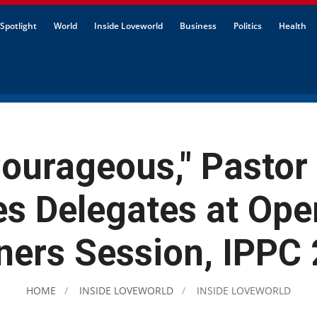
Spotlight
World
Inside Loveworld
Business
Politics
Health
ourageous," Pastor
s Delegates at Ope
ners Session, IPPC
HOME
INSIDE LOVEWORLD
INSIDE LOVEWORLD