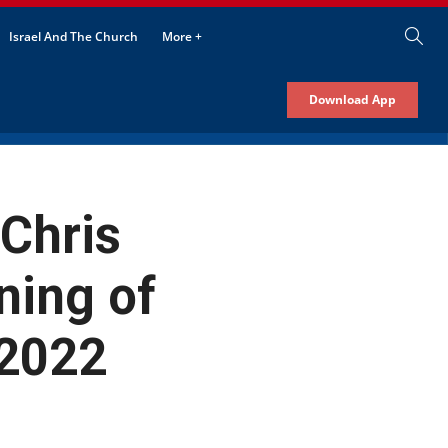
Israel And The Church
More +
Download App
 Chris
ning of
 2022