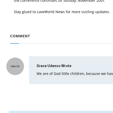
the conference continues till Sunday, November 20th.
Stay glued to LoveWorld News for more sizzling updates.
COMMENT
Grace Udenso
Wrote
We are of God little children, because we h