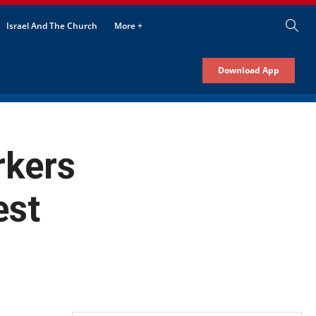
Israel And The Church
More +
Download App
rkers
est