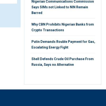
Nigerian Communications Commission
Says SIMs not Linked to NIN Remain
Barred
Why CBN Prohibits Nigerian Banks from
Crypto Transactions
Putin Demands Rouble Payment for Gas,
Escalating Energy Fight
Shell Defends Crude Oil Purchase From
Russia, Says no Alternative