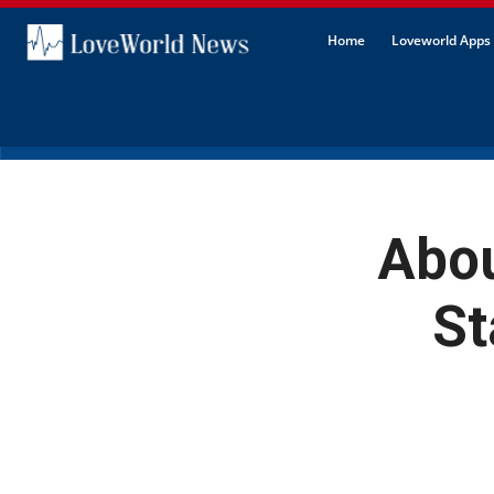
Home
Loveworld Apps 
Abou
St