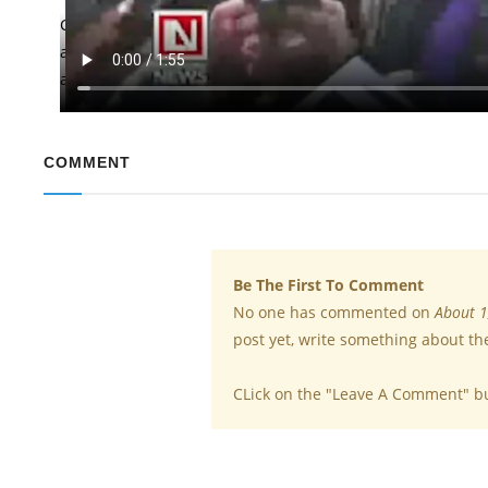
Caring signs that are included in marking reference to th
around the world briefly worked off the job to protest wha
against executives. Women account for 31 percent of Googl
COMMENT
Be The First To Comment
No one has commented on
About 1
post yet, write something about th
CLick on the "Leave A Comment" b