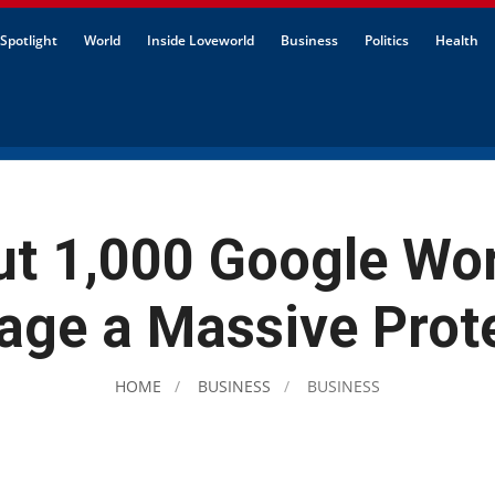
Spotlight
World
Inside Loveworld
Business
Politics
Health
t 1,000 Google Wo
age a Massive Prot
HOME
BUSINESS
BUSINESS