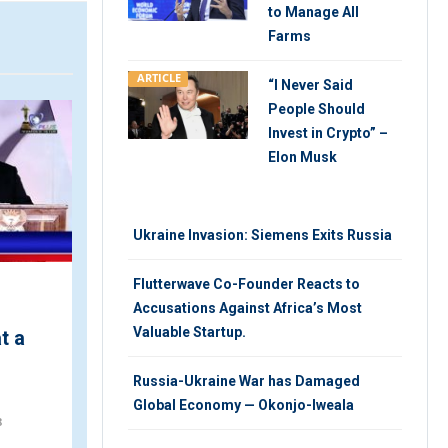
to Manage All
Farms
ARTICLE
“I Never Said
VIDEO
V
People Should
Invest in Crypto” –
Elon Musk
Ukraine Invasion: Siemens Exits Russia
Flutterwave Co-Founder Reacts to
Accusations Against Africa’s Most
Nigeria Welcomes Latin
Valuable Startup.
t a
American Motorcyclists
for a Heritage Site Tour
Russia-Ukraine War has Damaged
TUESDAY 6TH, NOVEMBER 2018
Global Economy — Okonjo-Iweala
8