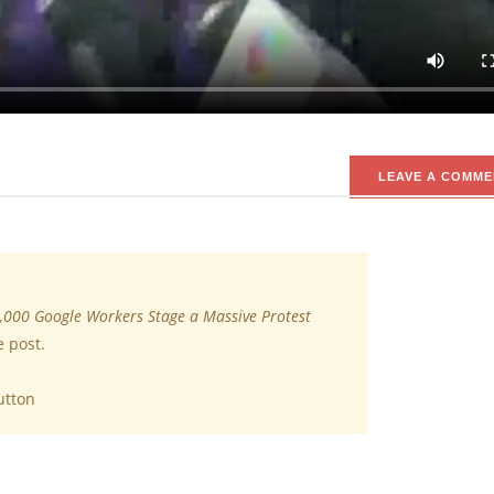
e country’s original dumping evil model, thousands of Google empl
t they said was detest giants mishandling of sexual misconduct all
e employees worldwide and its lower for leadership roles.
LEAVE A COMME
,000 Google Workers Stage a Massive Protest
e post.
utton