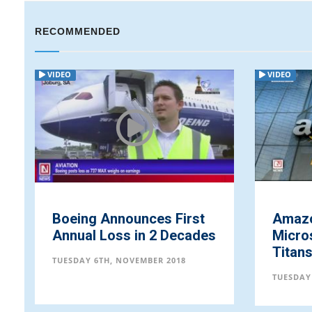
RECOMMENDED
VIDEO
VIDEO
Boeing Announces First
Amazo
Annual Loss in 2 Decades
Micro
Titan
TUESDAY 6TH, NOVEMBER 2018
TUESDAY