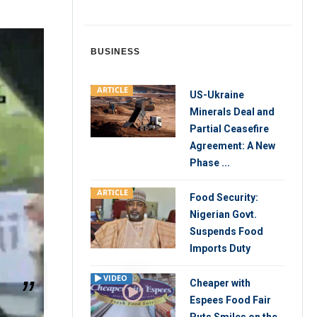
BUSINESS
ARTICLE
US-Ukraine
Minerals Deal and
Partial Ceasefire
Agreement: A New
Phase ...
ARTICLE
Food Security:
Nigerian Govt.
Suspends Food
Imports Duty
VIDEO
Cheaper with
Espees Food Fair