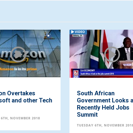
VIDEO
n Overtakes
South African
soft and other Tech
Government Looks a
s
Recently Held Jobs
Summit
 6TH, NOVEMBER 2018
TUESDAY 6TH, NOVEMBER 201