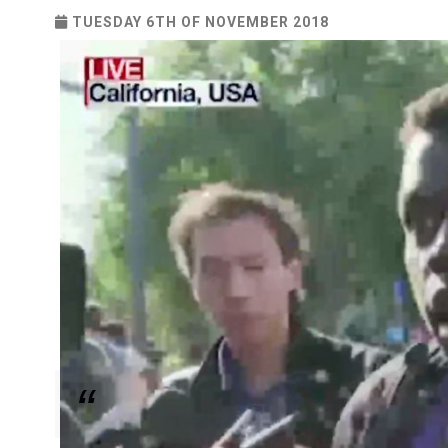
TUESDAY 6TH OF NOVEMBER 2018
Workers Protest Against Mishandling of Allegati