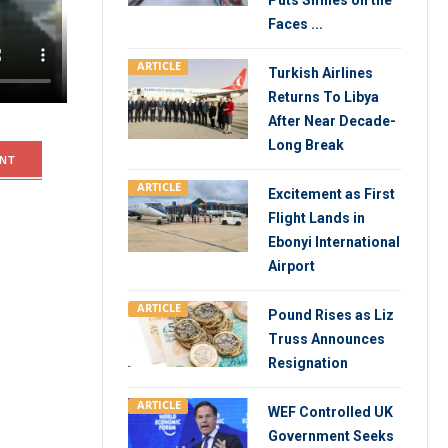
Puts Smiles on the
oyees
Faces ...
egations
ARTICLE
Turkish Airlines
Returns To Libya
After Near Decade-
Long Break
NT
ARTICLE
Excitement as First
Flight Lands in
Ebonyi International
Airport
ARTICLE
Pound Rises as Liz
Truss Announces
Resignation
ARTICLE
WEF Controlled UK
Government Seeks